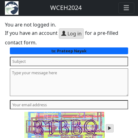
WCEH2024
You are not logged in.
If you have an account
for a pre-filled
Log in
contact form.
Prateep Nayak
to:
play
audio