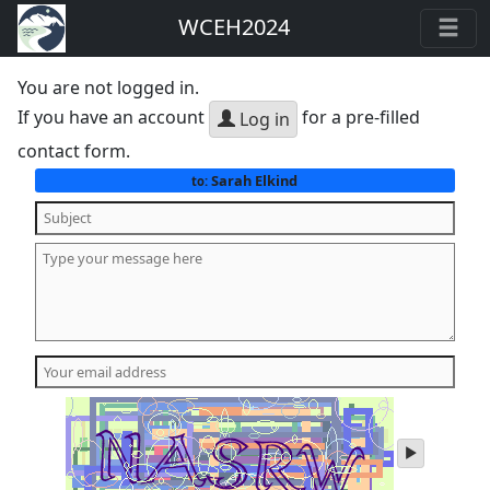
WCEH2024
You are not logged in.
If you have an account
for a pre-filled
Log in
contact form.
Sarah Elkind
to:
play
audio