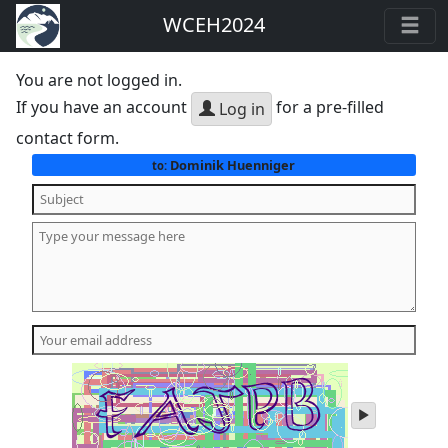
WCEH2024
You are not logged in.
If you have an account
for a pre-filled
Log in
contact form.
Dominik Huenniger
to:
play
audio