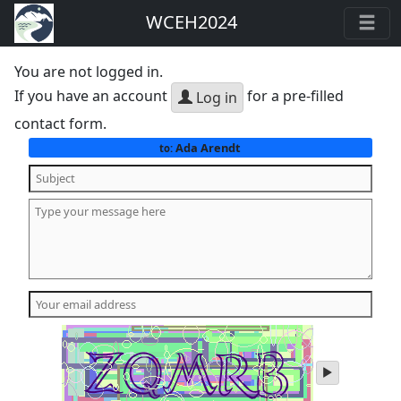
WCEH2024
You are not logged in.
If you have an account
for a pre-filled
Log in
contact form.
Ada Arendt
to:
play
audio