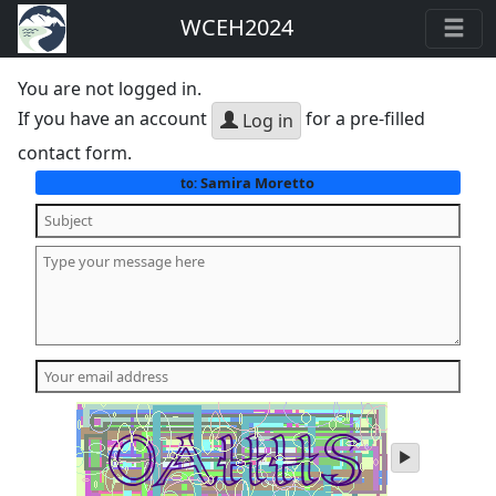
WCEH2024
You are not logged in.
If you have an account
for a pre-filled
Log in
contact form.
Samira Moretto
to:
play
audio