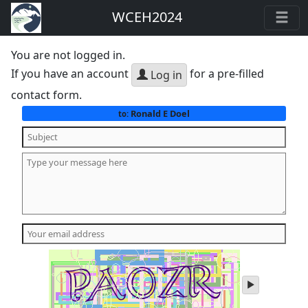
WCEH2024
You are not logged in.
If you have an account
for a pre-filled
Log in
contact form.
Ronald E Doel
to:
play
audio