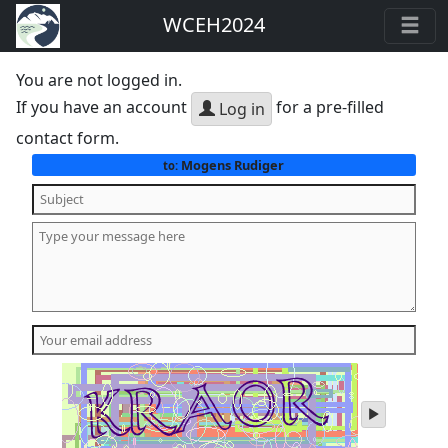
WCEH2024
You are not logged in.
If you have an account
for a pre-filled
Log in
contact form.
Mogens Rudiger
to:
play
audio