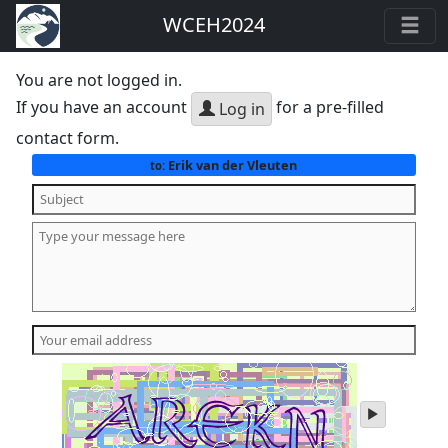
WCEH2024
You are not logged in.
If you have an account
for a pre-filled
Log in
contact form.
Erik van der Vleuten
to:
play
audio