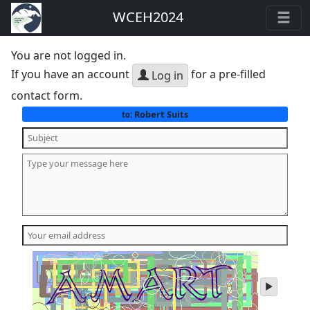
WCEH2024
You are not logged in.
If you have an account
for a pre-filled
Log in
contact form.
Robert Suits
to:
play
audio