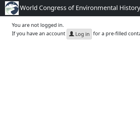
World Congress of Environmental Histor
You are not logged in.
If you have an account
for a pre-filled cont
Log in