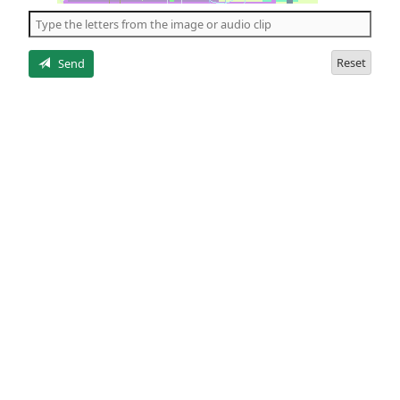
the
5
letters
Reset
Send