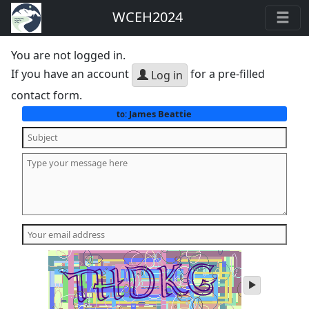
WCEH2024
You are not logged in.
If you have an account
for a pre-filled
Log in
contact form.
James Beattie
to:
play
audio