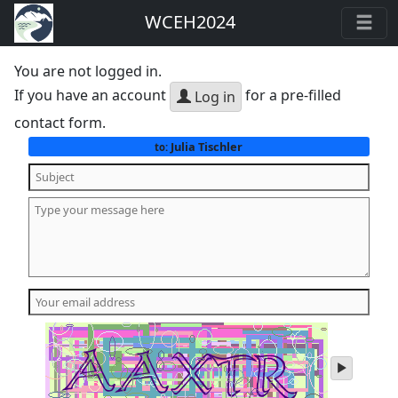
WCEH2024
You are not logged in.
If you have an account
for a pre-filled
Log in
contact form.
Julia Tischler
to:
play
audio