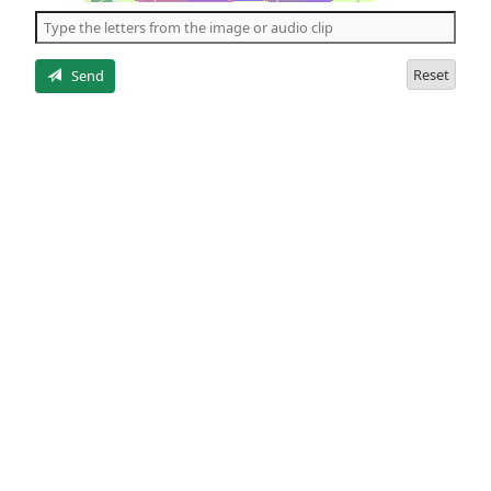
the
5
letters
Reset
Send