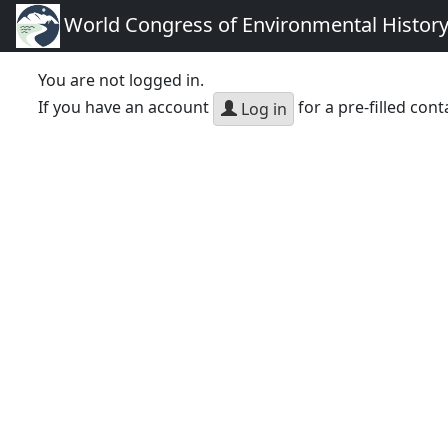
World Congress of Environmental Histor
You are not logged in.
If you have an account
for a pre-filled cont
Log in