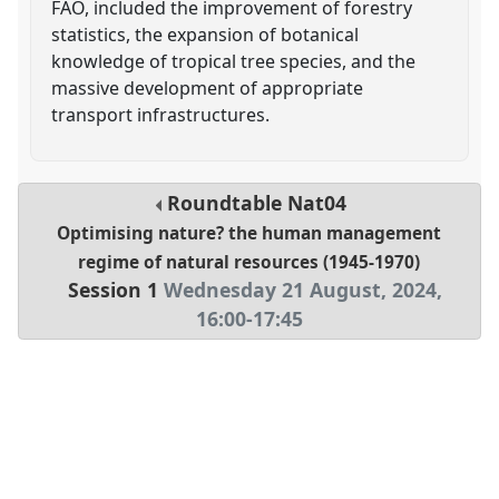
FAO, included the improvement of forestry
statistics, the expansion of botanical
knowledge of tropical tree species, and the
massive development of appropriate
transport infrastructures.
Roundtable
Nat04
Optimising nature? the human management
regime of natural resources (1945-1970)
Session 1
Wednesday 21 August, 2024
,
16:00
-
17:45