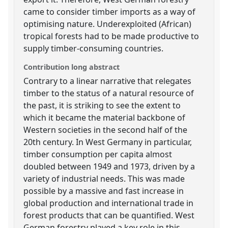
came to consider timber imports as a way of
optimising nature. Underexploited (African)
tropical forests had to be made productive to
supply timber-consuming countries.
Contribution long abstract
Contrary to a linear narrative that relegates
timber to the status of a natural resource of
the past, it is striking to see the extent to
which it became the material backbone of
Western societies in the second half of the
20th century. In West Germany in particular,
timber consumption per capita almost
doubled between 1949 and 1973, driven by a
variety of industrial needs. This was made
possible by a massive and fast increase in
global production and international trade in
forest products that can be quantified. West
German forestry played a key role in this