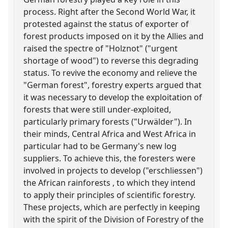
process. Right after the Second World War, it
protested against the status of exporter of
forest products imposed on it by the Allies and
raised the spectre of "Holznot" ("urgent
shortage of wood") to reverse this degrading
status. To revive the economy and relieve the
"German forest", forestry experts argued that
it was necessary to develop the exploitation of
forests that were still under-exploited,
particularly primary forests ("Urwälder"). In
their minds, Central Africa and West Africa in
particular had to be Germany's new log
suppliers. To achieve this, the foresters were
involved in projects to develop ("erschliessen")
the African rainforests , to which they intend
to apply their principles of scientific forestry.
These projects, which are perfectly in keeping
with the spirit of the Division of Forestry of the