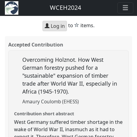
WCEH2024
star
to
items.
Log in
Accepted Contribution
Overcoming Holznot. How West
German forestry pushed for a
"sustainable" expansion of timber
trade after World War II, especially in
Africa (1945-1970).
Amaury Coulomb (EHESS)
Contribution short abstract
West Germany suffered timber shortage in the
wake of World War II, inasmuch as it had to
export it. Therefore, West German forestry