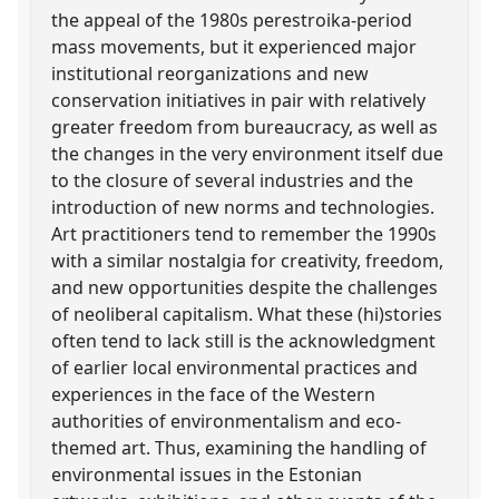
the appeal of the 1980s perestroika-period
mass movements, but it experienced major
institutional reorganizations and new
conservation initiatives in pair with relatively
greater freedom from bureaucracy, as well as
the changes in the very environment itself due
to the closure of several industries and the
introduction of new norms and technologies.
Art practitioners tend to remember the 1990s
with a similar nostalgia for creativity, freedom,
and new opportunities despite the challenges
of neoliberal capitalism. What these (hi)stories
often tend to lack still is the acknowledgment
of earlier local environmental practices and
experiences in the face of the Western
authorities of environmentalism and eco-
themed art. Thus, examining the handling of
environmental issues in the Estonian