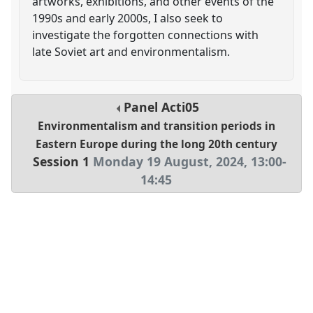
artworks, exhibitions, and other events of the
1990s and early 2000s, I also seek to
investigate the forgotten connections with
late Soviet art and environmentalism.
Panel
Acti05
Environmentalism and transition periods in
Eastern Europe during the long 20th century
Session 1
Monday 19 August, 2024
,
13:00
-
14:45