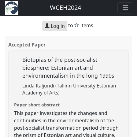
WCEH2024
star
to
items.
Log in
Accepted Paper
Biotopias of the post-socialist
biosphere: Estonian art and
environmentalism in the long 1990s
Linda Kaljundi (Tallinn University Estonian
Academy of Arts)
Paper short abstract
This paper investigates the changes and
continuities in the environmentalism of the
post-socialist transformation period through
the prism of Estonian art and visual culture.