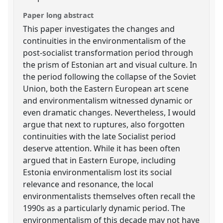
Paper long abstract
This paper investigates the changes and
continuities in the environmentalism of the
post-socialist transformation period through
the prism of Estonian art and visual culture. In
the period following the collapse of the Soviet
Union, both the Eastern European art scene
and environmentalism witnessed dynamic or
even dramatic changes. Nevertheless, I would
argue that next to ruptures, also forgotten
continuities with the late Socialist period
deserve attention. While it has been often
argued that in Eastern Europe, including
Estonia environmentalism lost its social
relevance and resonance, the local
environmentalists themselves often recall the
1990s as a particularly dynamic period. The
environmentalism of this decade may not have