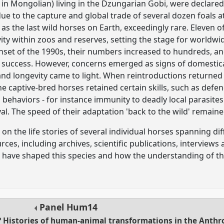
 in Mongolian) living in the Dzungarian Gobi, were declared 
ue to the capture and global trade of several dozen foals a
as the last wild horses on Earth, exceedingly rare. Eleven 
vity within zoos and reserves, setting the stage for worldwi
onset of the 1990s, their numbers increased to hundreds, and
 success. However, concerns emerged as signs of domestic
 and longevity came to light. When reintroductions returned
e captive-bred horses retained certain skills, such as defe
d behaviors - for instance immunity to deadly local parasite
al. The speed of their adaptation 'back to the wild' remain
on the life stories of several individual horses spanning dif
es, including archives, scientific publications, interviews a
have shaped this species and how the understanding of the
Panel
Hum14
? Histories of human-animal transformations in the Anth