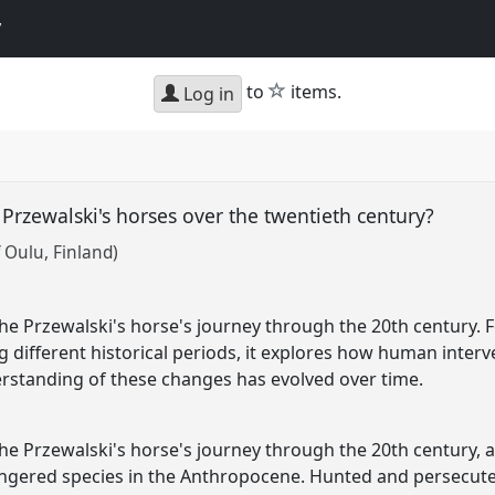
y
star
to
items.
Log in
Przewalski's horses over the twentieth century?
f Oulu, Finland)
he Przewalski's horse's journey through the 20th century. Fo
g different historical periods, it explores how human inter
rstanding of these changes has evolved over time.
the Przewalski's horse's journey through the 20th century, 
angered species in the Anthropocene. Hunted and persecute