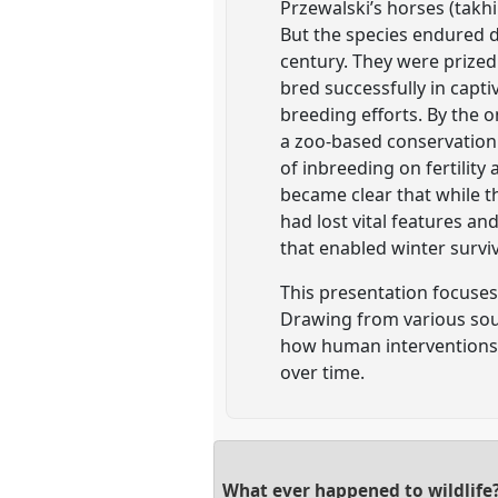
Przewalski’s horses (takhi
But the species endured d
century. They were prized 
bred successfully in capti
breeding efforts. By the 
a zoo-based conservation
of inbreeding on fertility
became clear that while th
had lost vital features an
that enabled winter surviv
This presentation focuses 
Drawing from various sourc
how human interventions 
over time.
What ever happened to wildlife