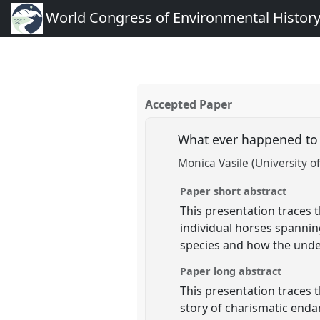
World Congress of Environmental Histor
Accepted Paper
What ever happened to 
Monica Vasile (University o
Paper short abstract
This presentation traces t
individual horses spannin
species and how the unde
Paper long abstract
This presentation traces 
story of charismatic end