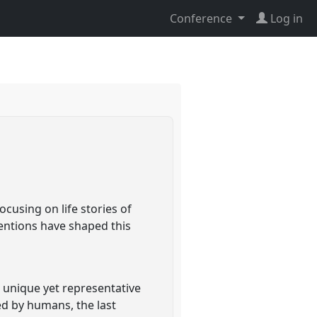
Conference
Log in
cusing on life stories of
ventions have shaped this
a unique yet representative
d by humans, the last