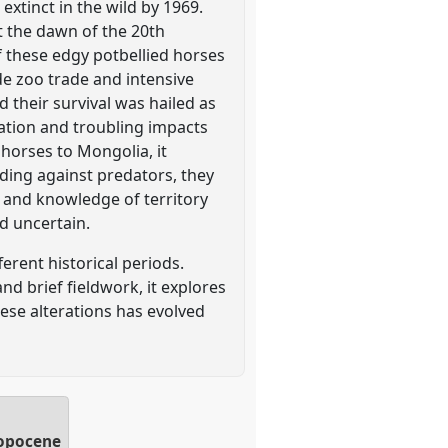
extinct in the wild by 1969.
t the dawn of the 20th
of these edgy potbellied horses
de zoo trade and intensive
 their survival was hailed as
ation and troubling impacts
 horses to Mongolia, it
nding against predators, they
s and knowledge of territory
ed uncertain.
ferent historical periods.
nd brief fieldwork, it explores
se alterations has evolved
ropocene