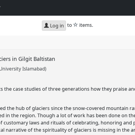
y
star
to
items.
Log in
ciers in Gilgit Baltistan
University Islamabad)
ts the case studies of three generations how they praise an
dered the hub of glaciers since the snow-covered mountain 
d in the region. Though a lot of work has been done on the g
f customary laws and rituals of celebrating, honoring and pr
cal narrative of the spirituality of glaciers is missing in the