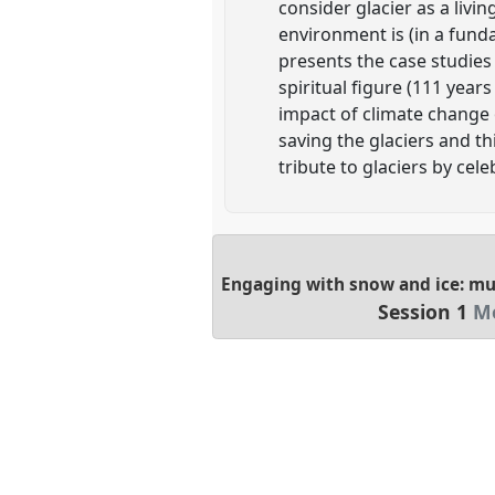
consider glacier as a livin
environment is (in a funda
presents the case studies 
spiritual figure (111 year
impact of climate change on
saving the glaciers and th
tribute to glaciers by cele
Engaging with snow and ice: mu
Session 1
Mo