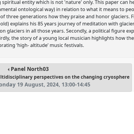
g spiritual entity which is not 'nature' only. This paper can 
mental ontological way) in relation to what it means to peo
of three generations how they praise and honor glaciers. Firs
s old) explains his 85 years journey of meditation with glac
 glaciers in all those years. Secondly, a political figure exp
irdly, the story of a young local musician highlights how t
brating ‘high- altitude’ music festivals.
Panel
North03
ltidisciplinary perspectives on the changing cryosphere
nday 19 August, 2024
,
13:00
-
14:45