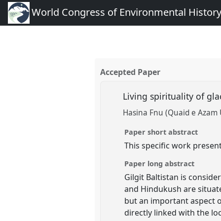
World Congress of Environmental Histor
Accepted Paper
Living spirituality of gla
Hasina Fnu (Quaid e Azam 
Paper short abstract
This specific work presen
Paper long abstract
Gilgit Baltistan is consi
and Hindukush are situate
but an important aspect o
directly linked with the lo