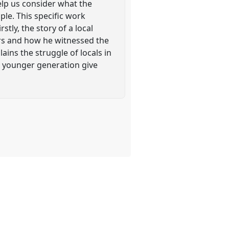
help us consider what the
ple. This specific work
tly, the story of a local
iers and how he witnessed the
lains the struggle of locals in
he younger generation give