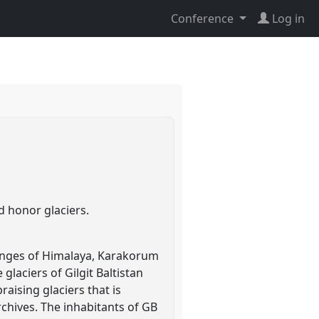
Conference
Log in
d honor glaciers.
ranges of Himalaya, Karakorum
laciers of Gilgit Baltistan
aising glaciers that is
 archives. The inhabitants of GB