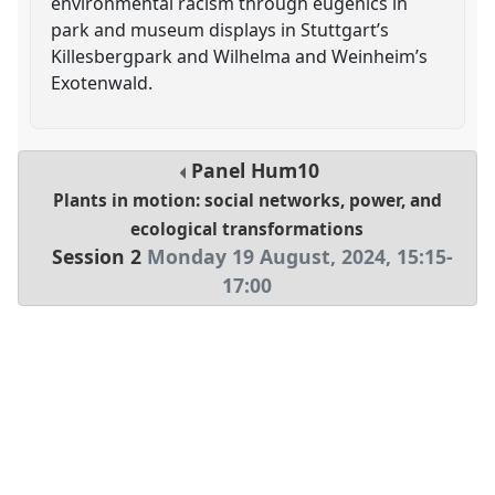
environmental racism through eugenics in
park and museum displays in Stuttgart’s
Killesbergpark and Wilhelma and Weinheim’s
Exotenwald.
Panel
Hum10
Plants in motion: social networks, power, and
ecological transformations
Session 2
Monday 19 August, 2024
,
15:15
-
17:00