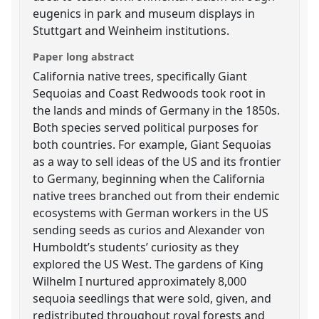
eugenics in park and museum displays in
Stuttgart and Weinheim institutions.
Paper long abstract
California native trees, specifically Giant
Sequoias and Coast Redwoods took root in
the lands and minds of Germany in the 1850s.
Both species served political purposes for
both countries. For example, Giant Sequoias
as a way to sell ideas of the US and its frontier
to Germany, beginning when the California
native trees branched out from their endemic
ecosystems with German workers in the US
sending seeds as curios and Alexander von
Humboldt’s students’ curiosity as they
explored the US West. The gardens of King
Wilhelm I nurtured approximately 8,000
sequoia seedlings that were sold, given, and
redistributed throughout royal forests and