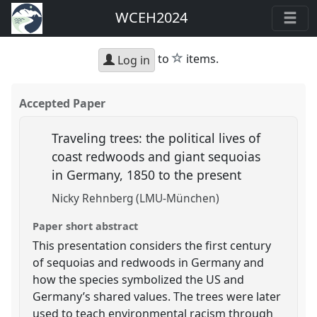
WCEH2024
star
to
items.
Log in
Accepted Paper
Traveling trees: the political lives of
coast redwoods and giant sequoias
in Germany, 1850 to the present
Nicky Rehnberg (LMU-München)
Paper short abstract
This presentation considers the first century
of sequoias and redwoods in Germany and
how the species symbolized the US and
Germany’s shared values. The trees were later
used to teach environmental racism through