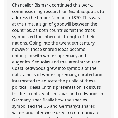
Chancellor Bismark continued this work,
commissioning research on Giant Sequoias to
address the timber famine in 1870. This was,
at the time, a sign of goodwill between the
countries, as both countries felt the trees
symbolized the inherent strength of their
nations. Going into the twentieth century,
however, these shared ideas became
entangled with white supremacy and
eugenics. Sequoias and the later-introduced
Coast Redwoods grew into symbols of the
naturalness of white supremacy, curated and
interpreted to educate the public of these
political ideals. In this presentation, I discuss
the first century of sequoias and redwoods in
Germany, specifically how the species
symbolized the US and Germany’s shared
values and later were used to communicate