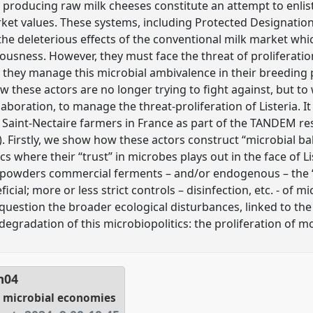
r producing raw milk cheeses constitute an attempt to enlis
rket values. These systems, including Protected Designation
the deleterious effects of the conventional milk market w
iousness. However, they must face the threat of proliferati
o they manage this microbial ambivalence in their breeding 
hese actors are no longer trying to fight against, but to 
laboration, to manage the threat-proliferation of Listeria. I
Saint-Nectaire farmers in France as part of the TANDEM r
irstly, we show how these actors construct “microbial bal
cs where their “trust” in microbes plays out in the face of Li
powders commercial ferments – and/or endogenous – the “
ial; more or less strict controls – disinfection, etc. - of m
 question the broader ecological disturbances, linked to the
degradation of this microbiopolitics: the proliferation of 
m04
g microbial economies