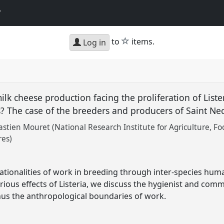
y
star
to
items.
Log in
lk cheese production facing the proliferation of Liste
s? The case of the breeders and producers of Saint Ne
astien Mouret (National Research Institute for Agriculture, 
res)
rationalities of work in breeding through inter-species hu
rious effects of Listeria, we discuss the hygienist and comme
hus the anthropological boundaries of work.