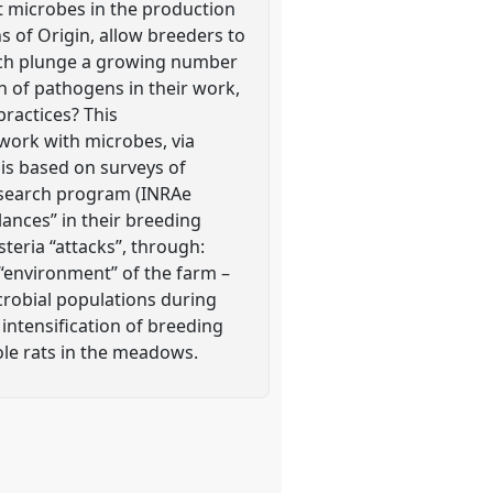
t microbes in the production
s of Origin, allow breeders to
hich plunge a growing number
on of pathogens in their work,
practices? This
work with microbes, via
t is based on surveys of
esearch program (INRAe
ances” in their breeding
steria “attacks”, through:
environment” of the farm –
icrobial populations during
 intensification of breeding
mole rats in the meadows.