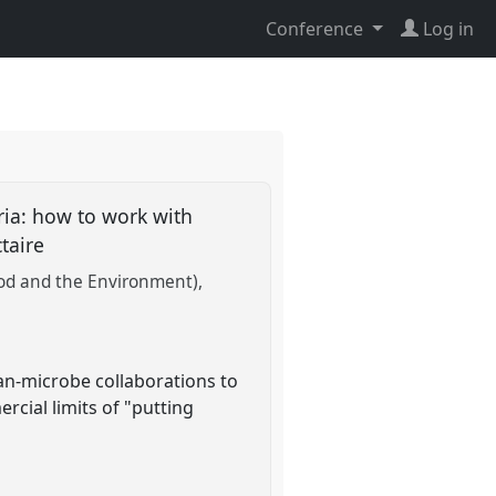
Conference
Log in
ria: how to work with
ctaire
Food and the Environment)
man-microbe collaborations to
rcial limits of "putting