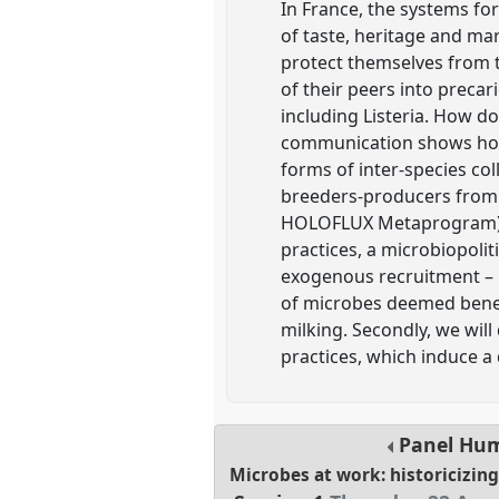
In France, the systems fo
of taste, heritage and ma
protect themselves from 
of their peers into precar
including Listeria. How d
communication shows how t
forms of inter-species col
breeders-producers from 
HOLOFLUX Metaprogram). F
practices, a microbiopoliti
exogenous recruitment – 
of microbes deemed benefic
milking. Secondly, we will
practices, which induce a 
Panel
Hu
Microbes at work: historicizin