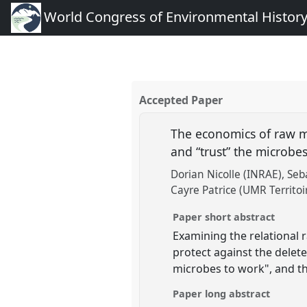
World Congress of Environmental Histor
Accepted Paper
The economics of raw mi
and “trust” the microbe
Dorian Nicolle (INRAE)
Seb
Cayre Patrice (UMR Territoi
Paper short abstract
Examining the relational 
protect against the delete
microbes to work", and t
Paper long abstract