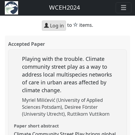
WCEH2024
star
to
items.
Log in
Accepted Paper
Playing with the trouble. Climate
community street play as a way to
address local multispecies networks
of care in urban areas affected by
climate change.
Myriel Milićević (University of Applied
Sciences Potsdam)
Desiree Förster
(University Utrecht)
Ruttikorn Vuttikorn
Paper short abstract
Climate Community Street Play brings global