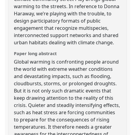
warming to the streets. In reference to Donna
Haraway, we’re playing with the trouble, to
design participatory formats of public
engagement that recognize multispecies,
interconnected support networks and shared
urban habitats dealing with climate change.
Paper long abstract
Global warming is confronting people around
the world with extreme weather conditions
and devastating impacts, such as flooding,
cloudbursts, storms, or prolonged droughts.
But it is not only such dramatic events that
keep drawing attention to the reality of this
crisis. Quieter and steadily intensifying effects,
such as heat stress are forcing communities
to prepare for the consequences of rising
temperatures. It therefore needs a greater
awareness for the interconnectedness of