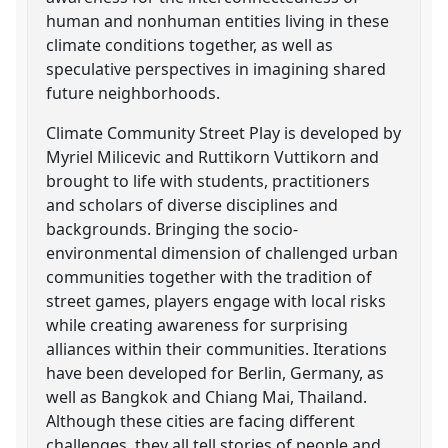
human and nonhuman entities living in these
climate conditions together, as well as
speculative perspectives in imagining shared
future neighborhoods.
Climate Community Street Play is developed by
Myriel Milicevic and Ruttikorn Vuttikorn and
brought to life with students, practitioners
and scholars of diverse disciplines and
backgrounds. Bringing the socio-
environmental dimension of challenged urban
communities together with the tradition of
street games, players engage with local risks
while creating awareness for surprising
alliances within their communities. Iterations
have been developed for Berlin, Germany, as
well as Bangkok and Chiang Mai, Thailand.
Although these cities are facing different
challenges, they all tell stories of people and