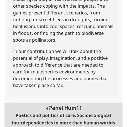
other species coping with the impacts. The
games present different scenarios, from
fighting for street trees in droughts, turning
heat islands into cool spaces, rescuing animals
in floods, or finding the path to biodiverse
spots as pollinators.
In our contribution we will talk about the
potential of play, imagination, and a positive
approach to difference that are needed to
care for multispecies environments by
documenting the processes and games that
have taken place so far.
Panel
Hum11
Poetics and politics of care. Socioecological
interdependencies in more than human worlds