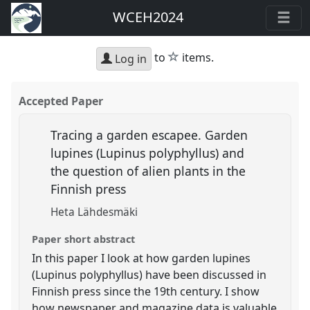
WCEH2024
star
to
items.
Log in
Accepted Paper
Tracing a garden escapee. Garden
lupines (Lupinus polyphyllus) and
the question of alien plants in the
Finnish press
Heta Lähdesmäki
Paper short abstract
In this paper I look at how garden lupines
(Lupinus polyphyllus) have been discussed in
Finnish press since the 19th century. I show
how newspaper and magazine data is valuable