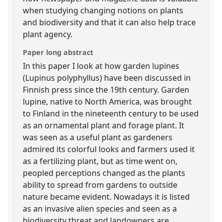
when studying changing notions on plants
and biodiversity and that it can also help trace
plant agency.
Paper long abstract
In this paper I look at how garden lupines
(Lupinus polyphyllus) have been discussed in
Finnish press since the 19th century. Garden
lupine, native to North America, was brought
to Finland in the nineteenth century to be used
as an ornamental plant and forage plant. It
was seen as a useful plant as gardeners
admired its colorful looks and farmers used it
as a fertilizing plant, but as time went on,
peopled perceptions changed as the plants
ability to spread from gardens to outside
nature became evident. Nowadays it is listed
as an invasive alien species and seen as a
biodiversity threat and landowners are