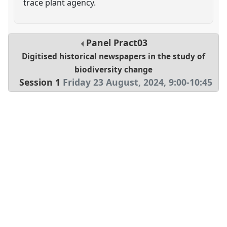
trace plant agency.
Panel
Pract03
Digitised historical newspapers in the study of
biodiversity change
Session 1
Friday 23 August, 2024
,
9:00
-
10:45