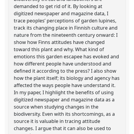
demanded to get rid of it. By looking at
digitized newspaper and magazine data, I
trace peoples’ perceptions of garden lupines,
track its changing place in Finnish culture and
nature from the nineteenth century onward: I
show how Finns attitudes have changed
toward this plant and why. What kind of
emotions this garden escapee has evoked and
how different people have understood and
defined it according to the press? I also show
how the plant itself; its biology and agency has
affected the ways people have understand it.
In my paper, I highlight the benefits of using
digitized newspaper and magazine data as a
source when studying changes in the
biodiversity. Even with its shortcomings, as a
source it is valuable in tracing attitude
changes. I argue that it can also be used to