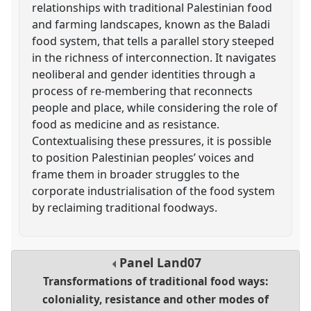
relationships with traditional Palestinian food
and farming landscapes, known as the Baladi
food system, that tells a parallel story steeped
in the richness of interconnection. It navigates
neoliberal and gender identities through a
process of re-membering that reconnects
people and place, while considering the role of
food as medicine and as resistance.
Contextualising these pressures, it is possible
to position Palestinian peoples’ voices and
frame them in broader struggles to the
corporate industrialisation of the food system
by reclaiming traditional foodways.
Panel
Land07
Transformations of traditional food ways:
coloniality, resistance and other modes of