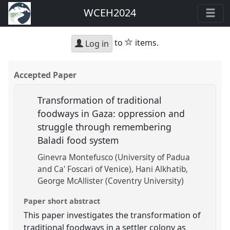
WCEH2024
star
to
items.
Log in
Accepted Paper
Transformation of traditional
foodways in Gaza: oppression and
struggle through remembering
Baladi food system
Ginevra Montefusco (University of Padua
and Ca' Foscari of Venice)
Hani Alkhatib
George McAllister (Coventry University)
Paper short abstract
This paper investigates the transformation of
traditional foodways in a settler colony as