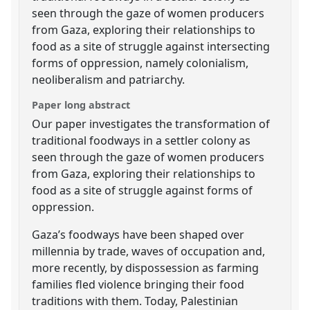
seen through the gaze of women producers
from Gaza, exploring their relationships to
food as a site of struggle against intersecting
forms of oppression, namely colonialism,
neoliberalism and patriarchy.
Paper long abstract
Our paper investigates the transformation of
traditional foodways in a settler colony as
seen through the gaze of women producers
from Gaza, exploring their relationships to
food as a site of struggle against forms of
oppression.
Gaza’s foodways have been shaped over
millennia by trade, waves of occupation and,
more recently, by dispossession as farming
families fled violence bringing their food
traditions with them. Today, Palestinian