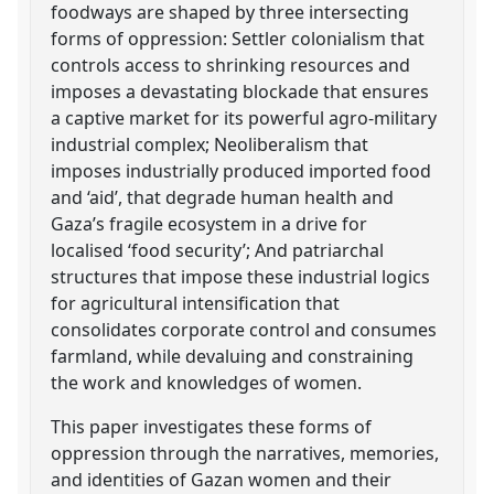
foodways are shaped by three intersecting
forms of oppression: Settler colonialism that
controls access to shrinking resources and
imposes a devastating blockade that ensures
a captive market for its powerful agro-military
industrial complex; Neoliberalism that
imposes industrially produced imported food
and ‘aid’, that degrade human health and
Gaza’s fragile ecosystem in a drive for
localised ‘food security’; And patriarchal
structures that impose these industrial logics
for agricultural intensification that
consolidates corporate control and consumes
farmland, while devaluing and constraining
the work and knowledges of women.
This paper investigates these forms of
oppression through the narratives, memories,
and identities of Gazan women and their