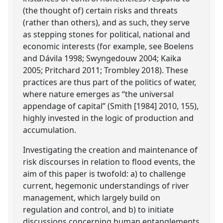
(the thought of) certain risks and threats
(rather than others), and as such, they serve
as stepping stones for political, national and
economic interests (for example, see Boelens
and Dávila 1998; Swyngedouw 2004; Kaika
2005; Pritchard 2011; Trombley 2018). These
practices are thus part of the politics of water,
where nature emerges as “the universal
appendage of capital” (Smith [1984] 2010, 155),
highly invested in the logic of production and
accumulation.
Investigating the creation and maintenance of
risk discourses in relation to flood events, the
aim of this paper is twofold: a) to challenge
current, hegemonic understandings of river
management, which largely build on
regulation and control, and b) to initiate
discussions concerning human entanglements