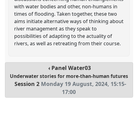
with water bodies and other, non-humans in
times of flooding. Taken together, these two
aims initiate alternative ways of thinking about
river management as they speak to
possibilities of adapting to the actuality of
rivers, as well as retreating from their course.
Panel
Water03
Underwater stories for more-than-human futures
Session 2
Monday 19 August, 2024
,
15:15
-
17:00