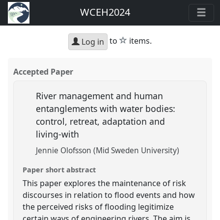
WCEH2024
star
to
items.
Log in
Accepted Paper
River management and human
entanglements with water bodies:
control, retreat, adaptation and
living-with
Jennie Olofsson (Mid Sweden University)
Paper short abstract
This paper explores the maintenance of risk
discourses in relation to flood events and how
the perceived risks of flooding legitimize
certain ways of engineering rivers. The aim is