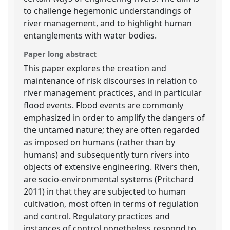
to challenge hegemonic understandings of
river management, and to highlight human
entanglements with water bodies.
Paper long abstract
This paper explores the creation and
maintenance of risk discourses in relation to
river management practices, and in particular
flood events. Flood events are commonly
emphasized in order to amplify the dangers of
the untamed nature; they are often regarded
as imposed on humans (rather than by
humans) and subsequently turn rivers into
objects of extensive engineering. Rivers then,
are socio-environmental systems (Pritchard
2011) in that they are subjected to human
cultivation, most often in terms of regulation
and control. Regulatory practices and
instances of control nonetheless respond to