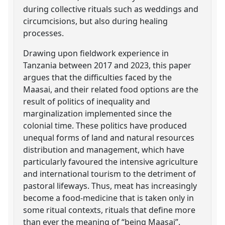
during collective rituals such as weddings and
circumcisions, but also during healing
processes.
Drawing upon fieldwork experience in
Tanzania between 2017 and 2023, this paper
argues that the difficulties faced by the
Maasai, and their related food options are the
result of politics of inequality and
marginalization implemented since the
colonial time. These politics have produced
unequal forms of land and natural resources
distribution and management, which have
particularly favoured the intensive agriculture
and international tourism to the detriment of
pastoral lifeways. Thus, meat has increasingly
become a food-medicine that is taken only in
some ritual contexts, rituals that define more
than ever the meaning of “being Maasai”.