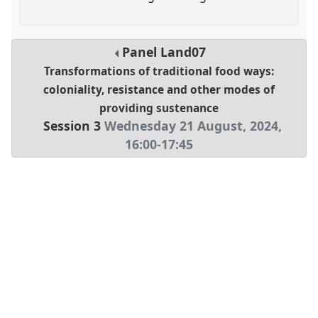
Panel
Land07
Transformations of traditional food ways:
coloniality, resistance and other modes of
providing sustenance
Session 3
Wednesday 21 August, 2024
,
16:00
-
17:45