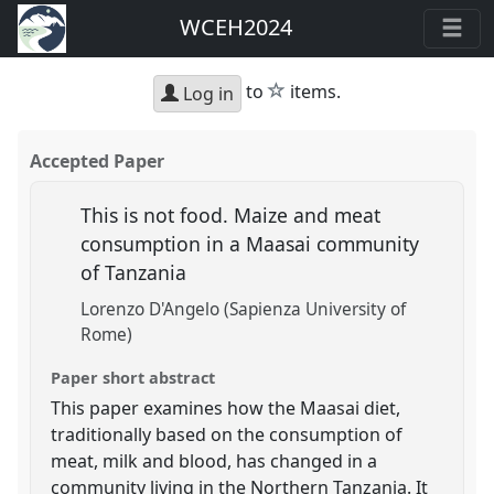
WCEH2024
star
to
items.
Log in
Accepted Paper
This is not food. Maize and meat
consumption in a Maasai community
of Tanzania
Lorenzo D'Angelo (Sapienza University of
Rome)
Paper short abstract
This paper examines how the Maasai diet,
traditionally based on the consumption of
meat, milk and blood, has changed in a
community living in the Northern Tanzania. It