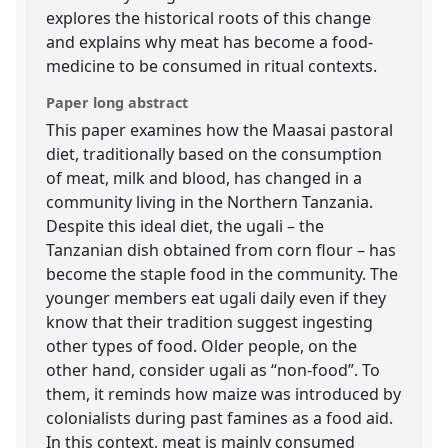
explores the historical roots of this change
and explains why meat has become a food-
medicine to be consumed in ritual contexts.
Paper long abstract
This paper examines how the Maasai pastoral
diet, traditionally based on the consumption
of meat, milk and blood, has changed in a
community living in the Northern Tanzania.
Despite this ideal diet, the ugali – the
Tanzanian dish obtained from corn flour – has
become the staple food in the community. The
younger members eat ugali daily even if they
know that their tradition suggest ingesting
other types of food. Older people, on the
other hand, consider ugali as “non-food”. To
them, it reminds how maize was introduced by
colonialists during past famines as a food aid.
In this context, meat is mainly consumed