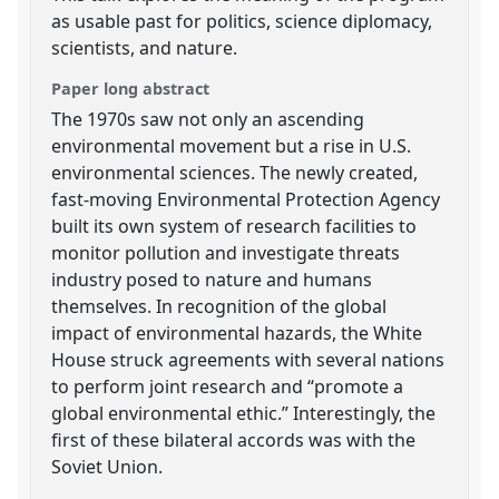
as usable past for politics, science diplomacy,
scientists, and nature.
Paper long abstract
The 1970s saw not only an ascending
environmental movement but a rise in U.S.
environmental sciences. The newly created,
fast-moving Environmental Protection Agency
built its own system of research facilities to
monitor pollution and investigate threats
industry posed to nature and humans
themselves. In recognition of the global
impact of environmental hazards, the White
House struck agreements with several nations
to perform joint research and “promote a
global environmental ethic.” Interestingly, the
first of these bilateral accords was with the
Soviet Union.