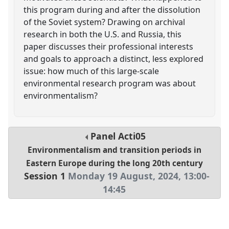
this program during and after the dissolution
of the Soviet system? Drawing on archival
research in both the U.S. and Russia, this
paper discusses their professional interests
and goals to approach a distinct, less explored
issue: how much of this large-scale
environmental research program was about
environmentalism?
Panel
Acti05
Environmentalism and transition periods in
Eastern Europe during the long 20th century
Session 1
Monday 19 August, 2024
,
13:00
-
14:45