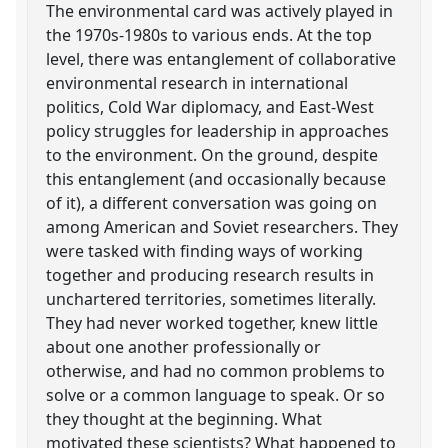
The environmental card was actively played in
the 1970s-1980s to various ends. At the top
level, there was entanglement of collaborative
environmental research in international
politics, Cold War diplomacy, and East-West
policy struggles for leadership in approaches
to the environment. On the ground, despite
this entanglement (and occasionally because
of it), a different conversation was going on
among American and Soviet researchers. They
were tasked with finding ways of working
together and producing research results in
unchartered territories, sometimes literally.
They had never worked together, knew little
about one another professionally or
otherwise, and had no common problems to
solve or a common language to speak. Or so
they thought at the beginning. What
motivated these scientists? What happened to