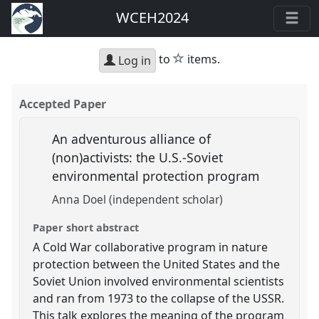
WCEH2024
star
to
items.
Log in
Accepted Paper
An adventurous alliance of
(non)activists: the U.S.-Soviet
environmental protection program
Anna Doel (independent scholar)
Paper short abstract
A Cold War collaborative program in nature
protection between the United States and the
Soviet Union involved environmental scientists
and ran from 1973 to the collapse of the USSR.
This talk explores the meaning of the program