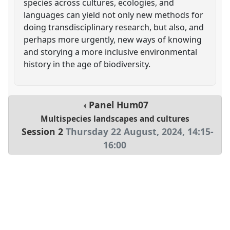
species across cultures, ecologies, and
languages can yield not only new methods for
doing transdisciplinary research, but also, and
perhaps more urgently, new ways of knowing
and storying a more inclusive environmental
history in the age of biodiversity.
Panel
Hum07
Multispecies landscapes and cultures
Session 2
Thursday 22 August, 2024
,
14:15
-
16:00