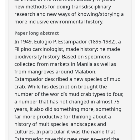
new methods for doing transdisciplinary
research and new ways of knowing/storying a
more inclusive environmental history.
Paper long abstract
In 1949, Eulogio P. Estampador (1895-1982), a
Filipino carcinologist, made history: he made
biodiversity history. Based on specimens
collected from markets in Manila as well as
from mangroves around Malabon,
Estampador described a new species of mud
crab. While his description brought the
number of the world’s mud crab types to four,
a number that has not changed in almost 75
years, it also did something more, something
far more productive for thinking about a
history of multispecies landscapes and
cultures. In particular, it was the name that
Estampador gave this new species—and the