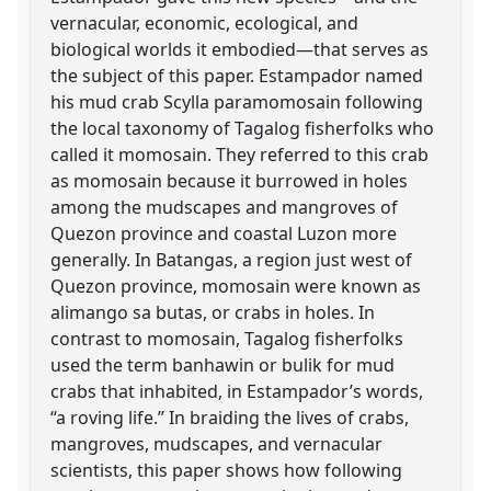
vernacular, economic, ecological, and
biological worlds it embodied—that serves as
the subject of this paper. Estampador named
his mud crab Scylla paramomosain following
the local taxonomy of Tagalog fisherfolks who
called it momosain. They referred to this crab
as momosain because it burrowed in holes
among the mudscapes and mangroves of
Quezon province and coastal Luzon more
generally. In Batangas, a region just west of
Quezon province, momosain were known as
alimango sa butas, or crabs in holes. In
contrast to momosain, Tagalog fisherfolks
used the term banhawin or bulik for mud
crabs that inhabited, in Estampador’s words,
“a roving life.” In braiding the lives of crabs,
mangroves, mudscapes, and vernacular
scientists, this paper shows how following