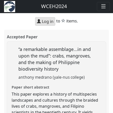
WCEH2024
star
to
items.
Log in
Accepted Paper
“a remarkable assemblage...in and
upon the mud”: crabs, mangroves,
and the making of Philippine
biodiversity history
anthony medrano (yale-nus college)
Paper short abstract
This paper explores a history of multispecies
landscapes and cultures through the braided
lives of crabs, mangroves, and Filipino
scientists in the twentieth century. It yields