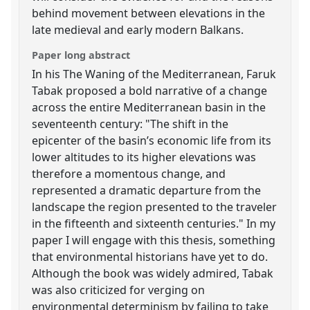
behind movement between elevations in the
late medieval and early modern Balkans.
Paper long abstract
In his The Waning of the Mediterranean, Faruk
Tabak proposed a bold narrative of a change
across the entire Mediterranean basin in the
seventeenth century: "The shift in the
epicenter of the basin’s economic life from its
lower altitudes to its higher elevations was
therefore a momentous change, and
represented a dramatic departure from the
landscape the region presented to the traveler
in the fifteenth and sixteenth centuries." In my
paper I will engage with this thesis, something
that environmental historians have yet to do.
Although the book was widely admired, Tabak
was also criticized for verging on
environmental determinism by failing to take