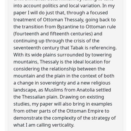
into account politics and local variation. In my
paper I will do just that, through a focused
treatment of Ottoman Thessaly, going back to
the transition from Byzantine to Ottoman rule
(fourteenth and fifteenth centuries) and
continuing up through the crisis of the
seventeenth century that Tabak is referencing.
With its wide plains surrounded by towering
mountains, Thessaly is the ideal location for
considering the relationship between the
mountain and the plain in the context of both
a change in sovereignty and a new religious
landscape, as Muslims from Anatolia settled
the Thessalian plain. Drawing on existing
studies, my paper will also bring in examples
from other parts of the Ottoman Empire to
demonstrate the complexity of the strategy of
what I am calling verticality.