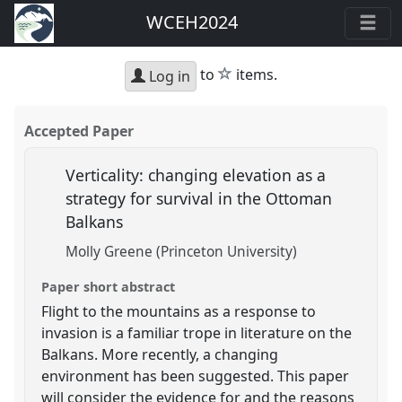
WCEH2024
star
to
items.
Log in
Accepted Paper
Verticality: changing elevation as a
strategy for survival in the Ottoman
Balkans
Molly Greene (Princeton University)
Paper short abstract
Flight to the mountains as a response to
invasion is a familiar trope in literature on the
Balkans. More recently, a changing
environment has been suggested. This paper
will consider the evidence for and the reasons