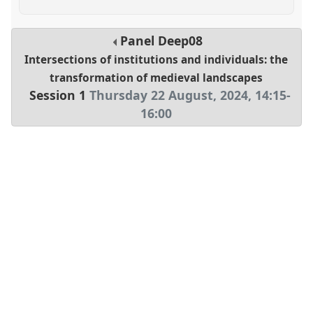
Panel
Deep08
Intersections of institutions and individuals: the
transformation of medieval landscapes
Session 1
Thursday 22 August, 2024
,
14:15
-
16:00