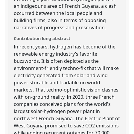
an indigeouns area of French Guyana, a clash
occurred between the local people and
building firms, also in terms of opposing
narratives of progerss and preservation.
Contribution long abstract
In recent years, hydrogen has become of the
renewable energy industry’s favorite
buzzwords. It is often depicted as the
environment-friendly techno-fix that will make
electricity generated from solar and wind
power storable and tradable on world
markets. That techno-optimistic vision clashes
with on-ground reality. In 2020, three French
companies conceived plans for the world's
largest solar-hydrogen power plant in
northwest French Guyana. The Electric Plant of
West Guyana promised to save CO2 emissions
while ending recurrent outages for 70,000