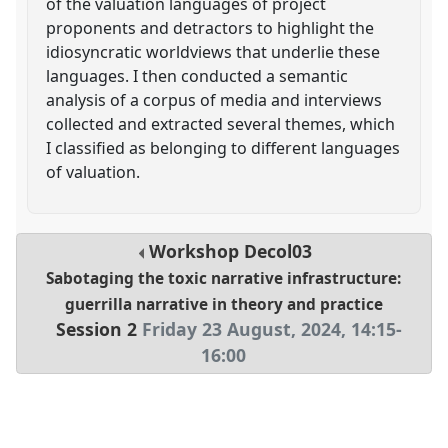
of the valuation languages of project
proponents and detractors to highlight the
idiosyncratic worldviews that underlie these
languages. I then conducted a semantic
analysis of a corpus of media and interviews
collected and extracted several themes, which
I classified as belonging to different languages
of valuation.
Workshop
Decol03
Sabotaging the toxic narrative infrastructure:
guerrilla narrative in theory and practice
Session 2
Friday 23 August, 2024
,
14:15
-
16:00