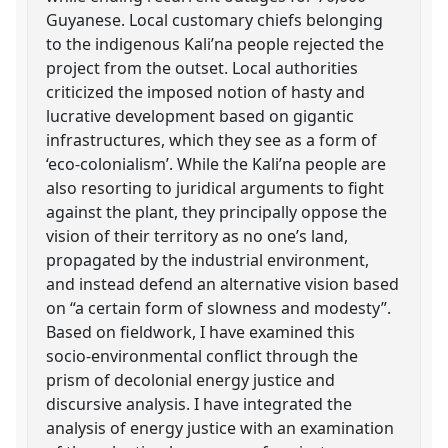
Guyanese. Local customary chiefs belonging
to the indigenous Kali’na people rejected the
project from the outset. Local authorities
criticized the imposed notion of hasty and
lucrative development based on gigantic
infrastructures, which they see as a form of
‘eco-colonialism’. While the Kali’na people are
also resorting to juridical arguments to fight
against the plant, they principally oppose the
vision of their territory as no one’s land,
propagated by the industrial environment,
and instead defend an alternative vision based
on “a certain form of slowness and modesty”.
Based on fieldwork, I have examined this
socio-environmental conflict through the
prism of decolonial energy justice and
discursive analysis. I have integrated the
analysis of energy justice with an examination