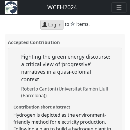
WCEH2024
star
to
items.
Log in
Accepted Contribution
Fighting the green energy discourse:
a critical view of ‘progressive’
narratives in a quasi-colonial
context
Roberto Cantoni (Universitat Ramón Llull
(Barcelona))
Contribution short abstract
Hydrogen is depicted as the environment-
friendly method for electricity production.
Following a plan to build a hydrogen plant in