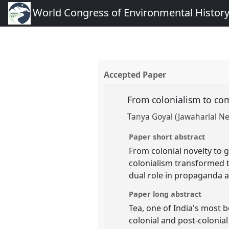
World Congress of Environmental Histor
Accepted Paper
From colonialism to com
Tanya Goyal (Jawaharlal Ne
Paper short abstract
From colonial novelty to g
colonialism transformed tr
dual role in propaganda a
Paper long abstract
Tea, one of India's most b
colonial and post-colonial