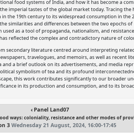
itional food systems of India, and how it has become a co
he imperial tastes of the global market today. Tracing the hi
h in the 19th century to its widespread consumption in the 
the similarities and differences between the two epochs of p
used as a tool of propaganda, nationalism, and resistance
 has reflected the complex and contradictory nature of colo
om secondary literature centred around interpreting related 
ewspapers, travelogues, and memoirs, as well as recent lit
 and a brief outlook on its advertisements, and media rep
political symbolism of tea and its profound interconnectedn
cape, this work contributes significantly to our broader u
ficance in its production and consumption, and to its broad
Panel
Land07
food ways: coloniality, resistance and other modes of pro
on 3
Wednesday 21 August, 2024
,
16:00
-
17:45