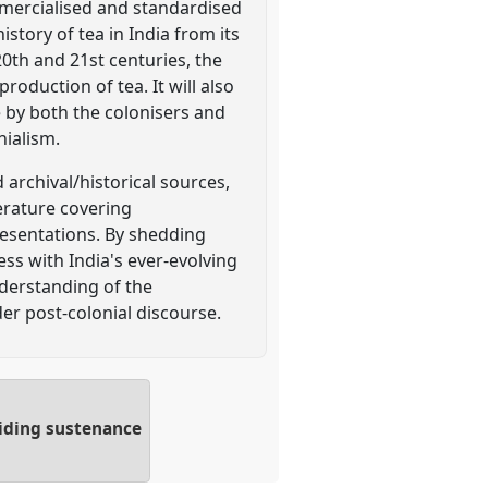
mmercialised and standardised
story of tea in India from its
20th and 21st centuries, the
roduction of tea. It will also
 by both the colonisers and
nialism.
archival/historical sources,
erature covering
resentations. By shedding
ess with India's ever-evolving
nderstanding of the
er post-colonial discourse.
viding sustenance