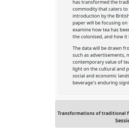
has transformed the trad
commodity that caters to t
introduction by the Britis
paper will be focusing on 
examine how tea has been 
the colonised, and how it
The data will be drawn fr
such as advertisements, n
contemporary value of tea
light on the cultural and 
social and economic lands
beverage's enduring signi
Transformations of traditional 
Sessi