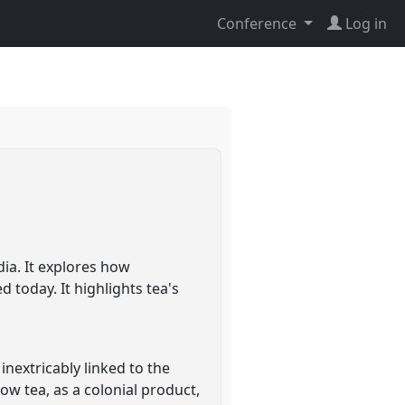
Conference
Log in
dia. It explores how
 today. It highlights tea's
inextricably linked to the
ow tea, as a colonial product,