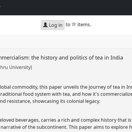
y
star
to
items.
Log in
mercialism: the history and politics of tea in India
hru University)
lobal commodity, this paper unveils the journey of tea in In
aditional food system with tea, and how it's commercialized
nd resistance, showcasing its colonial legacy.
eloved beverages, carries a rich and complex history that is 
 narrative of the subcontinent. This paper aims to explore h