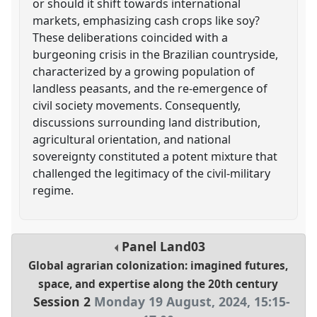
or should it shift towards international
markets, emphasizing cash crops like soy?
These deliberations coincided with a
burgeoning crisis in the Brazilian countryside,
characterized by a growing population of
landless peasants, and the re-emergence of
civil society movements. Consequently,
discussions surrounding land distribution,
agricultural orientation, and national
sovereignty constituted a potent mixture that
challenged the legitimacy of the civil-military
regime.
Panel
Land03
Global agrarian colonization: imagined futures,
space, and expertise along the 20th century
Session 2
Monday 19 August, 2024
,
15:15
-