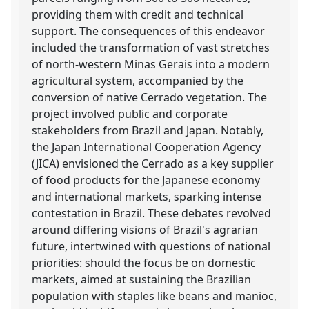
providing them with credit and technical
support. The consequences of this endeavor
included the transformation of vast stretches
of north-western Minas Gerais into a modern
agricultural system, accompanied by the
conversion of native Cerrado vegetation. The
project involved public and corporate
stakeholders from Brazil and Japan. Notably,
the Japan International Cooperation Agency
(JICA) envisioned the Cerrado as a key supplier
of food products for the Japanese economy
and international markets, sparking intense
contestation in Brazil. These debates revolved
around differing visions of Brazil's agrarian
future, intertwined with questions of national
priorities: should the focus be on domestic
markets, aimed at sustaining the Brazilian
population with staples like beans and manioc,