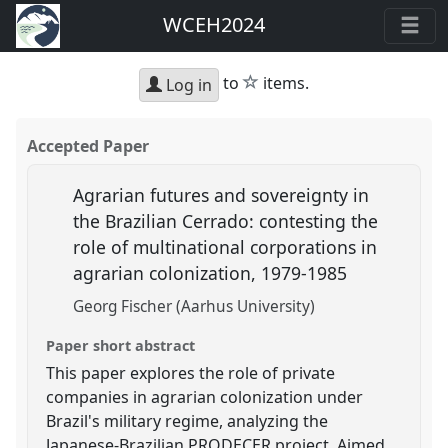
WCEH2024
star
to
items.
Log in
Accepted Paper
Agrarian futures and sovereignty in
the Brazilian Cerrado: contesting the
role of multinational corporations in
agrarian colonization, 1979-1985
Georg Fischer (Aarhus University)
Paper short abstract
This paper explores the role of private
companies in agrarian colonization under
Brazil's military regime, analyzing the
Japanese-Brazilian PRODECER project. Aimed