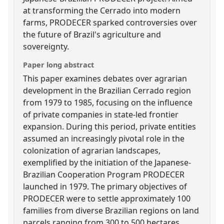
at transforming the Cerrado into modern
farms, PRODECER sparked controversies over
the future of Brazil's agriculture and
sovereignty.
Paper long abstract
This paper examines debates over agrarian
development in the Brazilian Cerrado region
from 1979 to 1985, focusing on the influence
of private companies in state-led frontier
expansion. During this period, private entities
assumed an increasingly pivotal role in the
colonization of agrarian landscapes,
exemplified by the initiation of the Japanese-
Brazilian Cooperation Program PRODECER
launched in 1979. The primary objectives of
PRODECER were to settle approximately 100
families from diverse Brazilian regions on land
parcels ranging from 300 to 500 hectares,