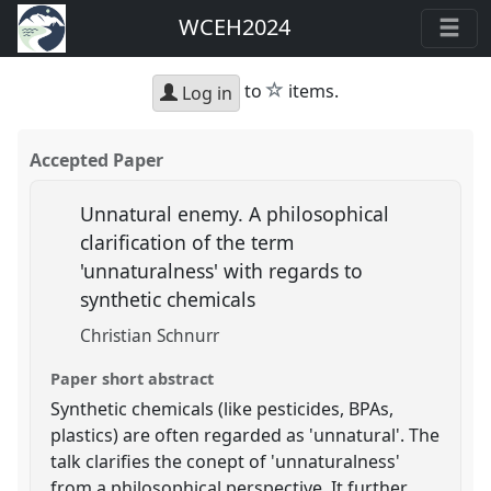
WCEH2024
star
to
items.
Log in
Accepted Paper
Unnatural enemy. A philosophical
clarification of the term
'unnaturalness' with regards to
synthetic chemicals
Christian Schnurr
Paper short abstract
Synthetic chemicals (like pesticides, BPAs,
plastics) are often regarded as 'unnatural'. The
talk clarifies the conept of 'unnaturalness'
from a philosophical perspective. It further