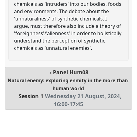
chemicals as 'intruders' into our bodies, foods
and environments. The debate about the
'unnaturalness' of synthetic chemicals, I
argue, must therefore also include a theory of
'foreignness'/'alienness' in order to holistically
understand the perception of synthetic
chemicals as 'unnatural enemies'.
Panel
Hum08
Natural enemy: exploring enmity in the more-than-
human world
Session 1
Wednesday 21 August, 2024
,
16:00
-
17:45