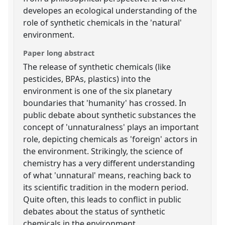
developes an ecological understanding of the
role of synthetic chemicals in the 'natural'
environment.
Paper long abstract
The release of synthetic chemicals (like
pesticides, BPAs, plastics) into the
environment is one of the six planetary
boundaries that 'humanity' has crossed. In
public debate about synthetic substances the
concept of 'unnaturalness' plays an important
role, depicting chemicals as 'foreign' actors in
the environment. Strikingly, the science of
chemistry has a very different understanding
of what 'unnatural' means, reaching back to
its scientific tradition in the modern period.
Quite often, this leads to conflict in public
debates about the status of synthetic
chemicals in the environment.