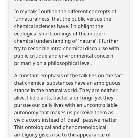
In my talk I outline the different concepts of
'unnaturalness' that the public versus the
chemical sciences have. I highlight the
ecological shortcomings of the modern
chemical understanding of 'nature'. I further
try to reconcile intra-chemical discourse with
public critique and environmental concern,
primarily on a philosophical level.
A constant emphasis of the talk lies on the fact
that chemical substances have an ambiguous
stance in the natural world. They are neither
alive, like plants, bacteria or fungi; yet they
pursue our daily lives with an uncontrollable
autonomy that makes us perceive them as
vivid actors instead of 'dead', passive matter.
This ontological and phenomenological
ambiguity gives rise to the appearance of