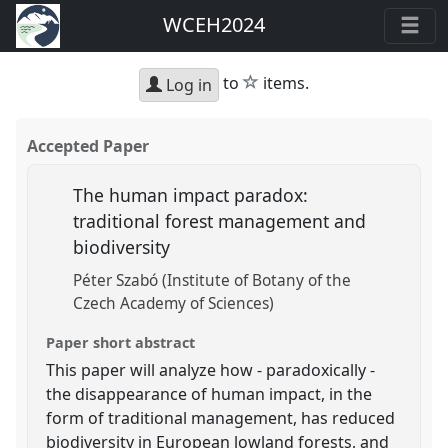
WCEH2024
star
to
items.
Log in
Accepted Paper
The human impact paradox:
traditional forest management and
biodiversity
Péter Szabó (Institute of Botany of the
Czech Academy of Sciences)
Paper short abstract
This paper will analyze how - paradoxically -
the disappearance of human impact, in the
form of traditional management, has reduced
biodiversity in European lowland forests, and