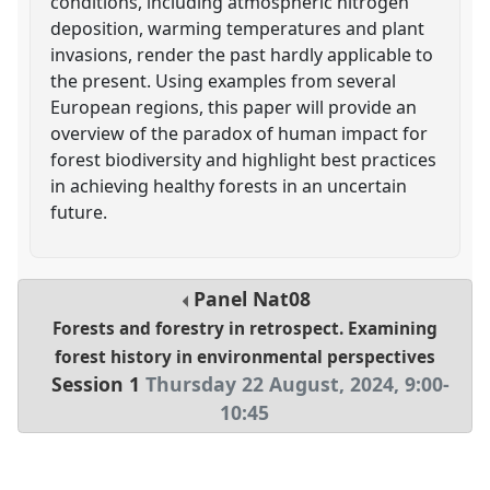
conditions, including atmospheric nitrogen
deposition, warming temperatures and plant
invasions, render the past hardly applicable to
the present. Using examples from several
European regions, this paper will provide an
overview of the paradox of human impact for
forest biodiversity and highlight best practices
in achieving healthy forests in an uncertain
future.
Panel
Nat08
Forests and forestry in retrospect. Examining
forest history in environmental perspectives
Session 1
Thursday 22 August, 2024
,
9:00
-
10:45