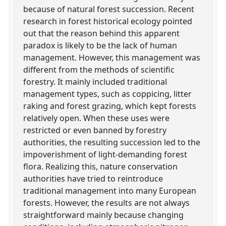
because of natural forest succession. Recent
research in forest historical ecology pointed
out that the reason behind this apparent
paradox is likely to be the lack of human
management. However, this management was
different from the methods of scientific
forestry. It mainly included traditional
management types, such as coppicing, litter
raking and forest grazing, which kept forests
relatively open. When these uses were
restricted or even banned by forestry
authorities, the resulting succession led to the
impoverishment of light-demanding forest
flora. Realizing this, nature conservation
authorities have tried to reintroduce
traditional management into many European
forests. However, the results are not always
straightforward mainly because changing