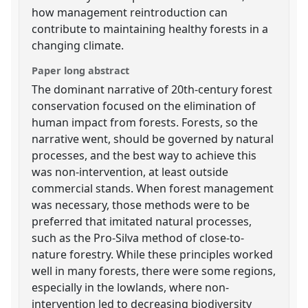
how management reintroduction can
contribute to maintaining healthy forests in a
changing climate.
Paper long abstract
The dominant narrative of 20th-century forest
conservation focused on the elimination of
human impact from forests. Forests, so the
narrative went, should be governed by natural
processes, and the best way to achieve this
was non-intervention, at least outside
commercial stands. When forest management
was necessary, those methods were to be
preferred that imitated natural processes,
such as the Pro-Silva method of close-to-
nature forestry. While these principles worked
well in many forests, there were some regions,
especially in the lowlands, where non-
intervention led to decreasing biodiversity