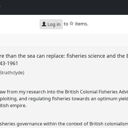
y
star
to
items.
Log in
 than the sea can replace: fisheries science and the B
943-1961
Strathclyde)
t
w from my research into the British Colonial Fisheries Ad
ploiting, and regulating fisheries towards an optimum yield
tish empire.
sheries governance within the context of British colonialis