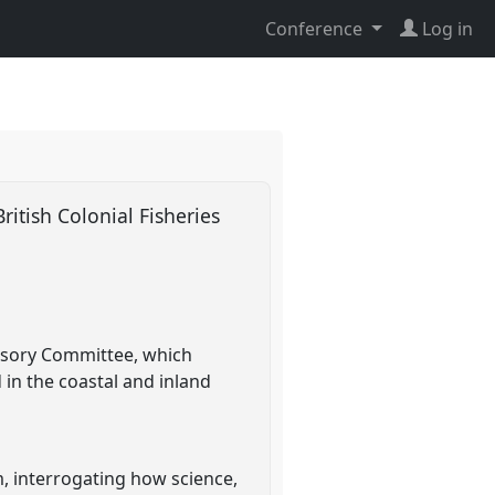
Conference
Log in
ritish Colonial Fisheries
visory Committee, which
 in the coastal and inland
m, interrogating how science,