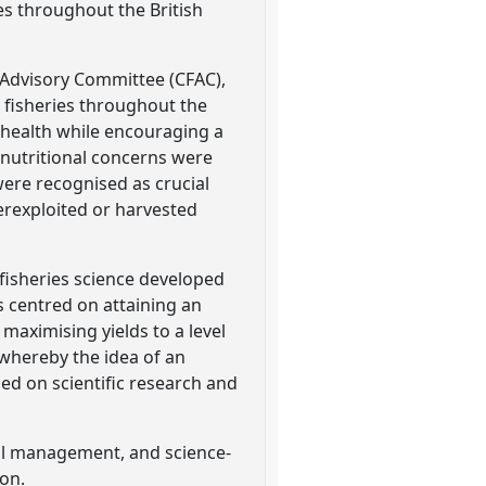
es throughout the British
s Advisory Committee (CFAC),
 fisheries throughout the
 health while encouraging a
 nutritional concerns were
ere recognised as crucial
erexploited or harvested
 fisheries science developed
centred on attaining an
ximising yields to a level
 whereby the idea of an
d on scientific research and
onal management, and science-
ion.