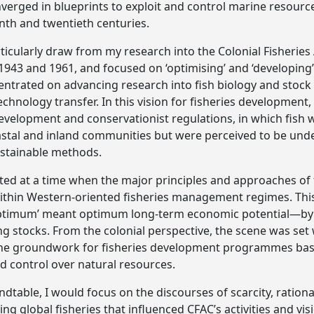
erged in blueprints to exploit and control marine resourc
enth and twentieth centuries.
articularly draw from my research into the Colonial Fisherie
43 and 1961, and focused on ‘optimising’ and ‘developing’
entrated on advancing research into fish biology and stock
chnology transfer. In this vision for fisheries development,
velopment and conservationist regulations, in which fish w
astal and inland communities but were perceived to be und
ustainable methods.
tuted at a time when the major principles and approaches of
in Western-oriented fisheries management regimes. This 
timum’ meant optimum long-term economic potential—by ma
ing stocks. From the colonial perspective, the scene was set
he groundwork for fisheries development programmes base
d control over natural resources.
undtable, I would focus on the discourses of scarcity, rati
g global fisheries that influenced CFAC’s activities and vis