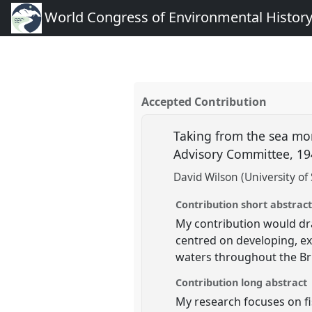
World Congress of Environmental Histor
Accepted Contribution
Taking from the sea more
Advisory Committee, 1
David Wilson (University of 
Contribution short abstrac
My contribution would dra
centred on developing, ex
waters throughout the Bri
Contribution long abstract
My research focuses on fi