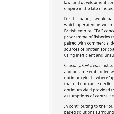
law, and development conv
empire in the late ninete
For this panel, I would p
which operated between 19
British empire. CFAC conc
programme of fisheries te
paired with commercial de
sources of protein for co
using inefficient and uns
Crucially, CFAC was insti
and became embedded with
optimum yield—where ‘op
that did not cause declin
optimum yield provided t
assumptions of centralise
In contributing to the ro
based solutions surroundin