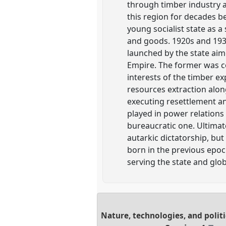
through timber industry 
this region for decades b
young socialist state as a
and goods. 1920s and 193
launched by the state aim
Empire. The former was c
interests of the timber e
resources extraction alon
executing resettlement a
played in power relations 
bureaucratic one. Ultimat
autarkic dictatorship, bu
born in the previous epoc
serving the state and glo
Nature, technologies, and politi