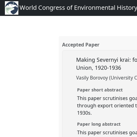
World Congress of Environmental Histor
Accepted Paper
Making Severnyi krai: fo
Union, 1920-1936
Vasily Borovoy (University 
Paper short abstract
This paper scrutinises go
through export oriented 
1930s.
Paper long abstract
This paper scrutinises go