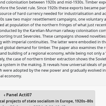
and colonisation between 1920s and mid-1930s. Timber expor
efore the Soviet rule. Since 1920s these exports became part
 source of hard currency needed for industrialisation and acq
0s saw two major resettlement campaigns, one voluntary 
ed at population of the northern fringes of what just recen
onducted by the Karelian-Murman railway colonisation comb
xporting trust Severoles. These campaigns showed noveltie
g with imperial continuities. The latter were embodied in t
nd global demand for timber. The paper also examines the 
and building of a regional economy, while being not only a 
ely, the case of northern timber extraction shows the Sovie
t a system in the making. It reveals how universal ideals of
h were adopted by the new power and gradually evolved int
bal economy.
Panel
Acti07
cal projects of state socialism in Europe, 1920s–80s