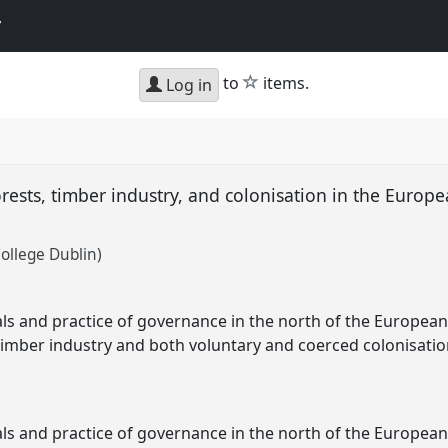
y
star
to
items.
Log in
rests, timber industry, and colonisation in the Europe
College Dublin)
als and practice of governance in the north of the European
timber industry and both voluntary and coerced colonisati
als and practice of governance in the north of the European