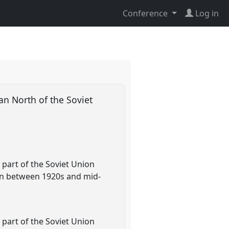
Conference
Log in
an North of the Soviet
 part of the Soviet Union
on between 1920s and mid-
 part of the Soviet Union