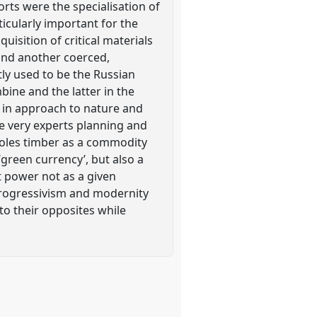
ts were the specialisation of
icularly important for the
uisition of critical materials
and another coerced,
tly used to be the Russian
ine and the latter in the
s in approach to nature and
he very experts planning and
roles timber as a commodity
‘green currency’, but also a
t power not as a given
 progressivism and modernity
o their opposites while