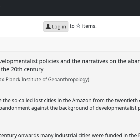
y
star
to
items.
Log in
 Developmentalist policies and the narratives on the ab
 the 20th century
ax-Planck Institute of Geoanthropology)
e the so-called lost cities in the Amazon from the twentiet
 abandonment against the background of developmentalist p
century onwards many industrial cities were funded in the B