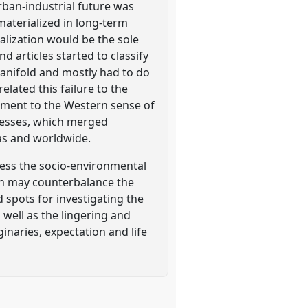
rban-industrial future was
materialized in long-term
ialization would be the sole
 articles started to classify
anifold and mostly had to do
ated this failure to the
diment to the Western sense of
ocesses, which merged
as and worldwide.
ess the socio-environmental
ich may counterbalance the
 spots for investigating the
 well as the lingering and
inaries, expectation and life