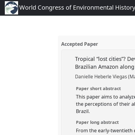
World Congress of Environmental Histor
Accepted Paper
Tropical “lost cities”?
Brazilian Amazon along
Danielle Heberle Viegas (M
Paper short abstract
This paper aims to analyz
the perceptions of their
Brazil.
Paper long abstract
From the early-twentieth 