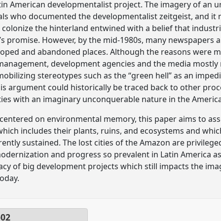
in American developmentalist project. The imagery of an u
cials who documented the developmentalist zeitgeist, and it 
 colonize the hinterland entwined with a belief that industr
on’s promise. However, by the mid-1980s, many newspapers and
eloped and abandoned places. Although the reasons were m
anagement, development agencies and the media mostly rel
 mobilizing stereotypes such as the “green hell” as an impe
his argument could historically be traced back to other pr
es with an imaginary unconquerable nature in the Americ
 centered on environmental memory, this paper aims to ass
s, which includes their plants, ruins, and ecosystems and wh
ntly sustained. The lost cities of the Amazon are privileged
modernization and progress so prevalent in Latin America as
cy of big development projects which still impacts the imag
today.
p02