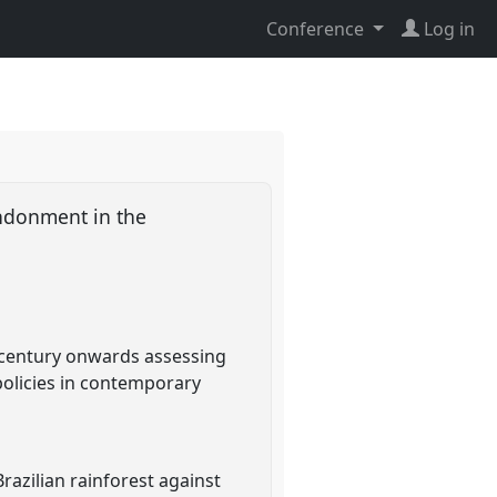
Conference
Log in
andonment in the
h century onwards assessing
olicies in contemporary
razilian rainforest against