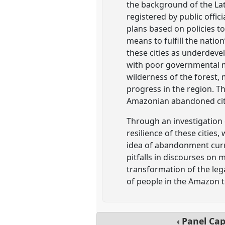
the background of the Lat
registered by public offi
plans based on policies to
means to fulfill the nati
these cities as underdev
with poor governmental m
wilderness of the forest,
progress in the region. T
Amazonian abandoned citi
Through an investigation
resilience of these citie
idea of abandonment curre
pitfalls in discourses on 
transformation of the lega
of people in the Amazon 
Panel
Ca