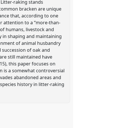
. Litter-raking stands
ly common bracken are unique
ance that, according to one
or attention to a “more-than-
 of humans, livestock and
hy in shaping and maintaining
ndonment of animal husbandry
l succession of oak and
re still maintained have
015), this paper focuses on
ken is a somewhat controversial
 invades abandoned areas and
pecies history in litter-raking