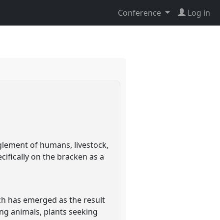
Conference
Log in
glement of humans, livestock,
ecifically on the bracken as a
ich has emerged as the result
ing animals, plants seeking