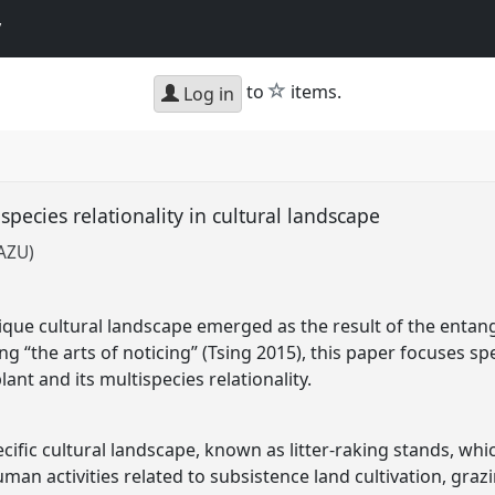
y
star
to
items.
Log in
ecies relationality in cultural landscape
SAZU)
nique cultural landscape emerged as the result of the entan
ng “the arts of noticing” (Tsing 2015), this paper focuses sp
nt and its multispecies relationality.
cific cultural landscape, known as litter-raking stands, wh
an activities related to subsistence land cultivation, graz