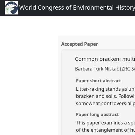
World Congress of Environmental Histor
Accepted Paper
Common bracken: multisp
Barbara Turk Niskač (ZRC 
Paper short abstract
Litter-raking stands as u
bracken and soils. Followi
somewhat controversial pla
Paper long abstract
This paper examines a spe
of the entanglement of hum