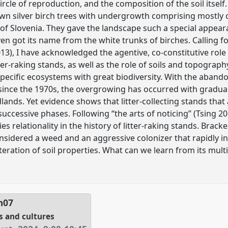
circle of reproduction, and the composition of the soil itself
rown silver birch trees with undergrowth comprising most
n of Slovenia. They gave the landscape such a special appear
en got its name from the white trunks of birches. Calling f
013), I have acknowledged the agentive, co-constitutive role
ter-raking stands, as well as the role of soils and topograp
specific ecosystems with great biodiversity. With the aba
e since the 1970s, the overgrowing has occurred with gradua
. Yet evidence shows that litter-collecting stands that a
successive phases. Following “the arts of noticing” (Tsing 2
es relationality in the history of litter-raking stands. Brac
onsidered a weed and an aggressive colonizer that rapidly
teration of soil properties. What can we learn from its multis
m07
s and cultures