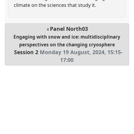
climate on the sciences that study it.
Panel
North03
Engaging with snow and ice: multidisciplinary
perspectives on the changing cryosphere
Session 2
Monday 19 August, 2024
,
15:15
-
17:00