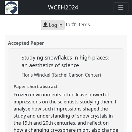
WCEH2024
star
to
items.
Log in
Accepted Paper
Studying snowflakes in high places:
an aesthetics of science
Floris Winckel (Rachel Carson Center)
Paper short abstract
Frozen environments often leave powerful
impressions on the scientists studying them. I
analyse how such impressions shaped the
study and understanding of snow crystals in
the 19th and 20th centuries, and reflect on
how a changing cryosphere might also change