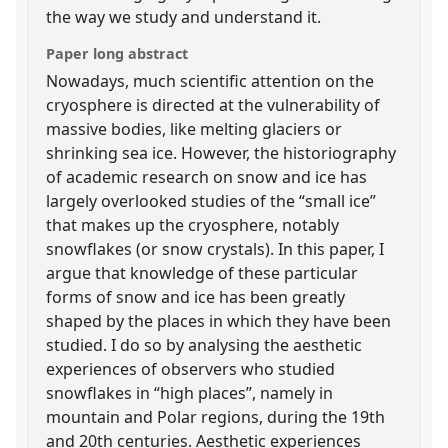
the way we study and understand it.
Paper long abstract
Nowadays, much scientific attention on the
cryosphere is directed at the vulnerability of
massive bodies, like melting glaciers or
shrinking sea ice. However, the historiography
of academic research on snow and ice has
largely overlooked studies of the “small ice”
that makes up the cryosphere, notably
snowflakes (or snow crystals). In this paper, I
argue that knowledge of these particular
forms of snow and ice has been greatly
shaped by the places in which they have been
studied. I do so by analysing the aesthetic
experiences of observers who studied
snowflakes in “high places”, namely in
mountain and Polar regions, during the 19th
and 20th centuries. Aesthetic experiences