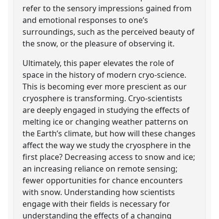
refer to the sensory impressions gained from
and emotional responses to one’s
surroundings, such as the perceived beauty of
the snow, or the pleasure of observing it.
Ultimately, this paper elevates the role of
space in the history of modern cryo-science.
This is becoming ever more prescient as our
cryosphere is transforming. Cryo-scientists
are deeply engaged in studying the effects of
melting ice or changing weather patterns on
the Earth’s climate, but how will these changes
affect the way we study the cryosphere in the
first place? Decreasing access to snow and ice;
an increasing reliance on remote sensing;
fewer opportunities for chance encounters
with snow. Understanding how scientists
engage with their fields is necessary for
understanding the effects of a changing