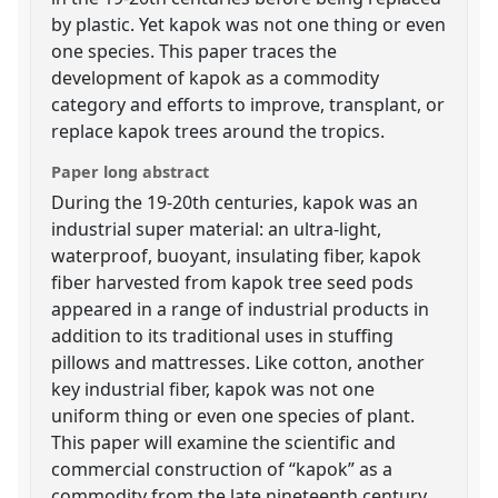
by plastic. Yet kapok was not one thing or even
one species. This paper traces the
development of kapok as a commodity
category and efforts to improve, transplant, or
replace kapok trees around the tropics.
Paper long abstract
During the 19-20th centuries, kapok was an
industrial super material: an ultra-light,
waterproof, buoyant, insulating fiber, kapok
fiber harvested from kapok tree seed pods
appeared in a range of industrial products in
addition to its traditional uses in stuffing
pillows and mattresses. Like cotton, another
key industrial fiber, kapok was not one
uniform thing or even one species of plant.
This paper will examine the scientific and
commercial construction of “kapok” as a
commodity from the late nineteenth century