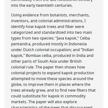
into the early twentieth centuries.
Using evidence from botanists, merchants,
inventors, and colonial administrations, I
identify how kapok trees and fiber were
categorized and standardized into two main
types from two species: “Java kapok,” Ceiba
pentandra, produced mostly in Indonesia
under Dutch colonial occupation; and “Indian
kapok,” Bombax ceiba, produced in India and
other parts of South Asia under British
colonial rule. The paper then shows how
colonial projects to expand kapok production
attempted to move these species around the
globe, to improve them in places where the
trees already grew, and to find new fibers that
could substitute for kapok in commodity
markets. The paper will also explore
characteristics of the trees that discouraged