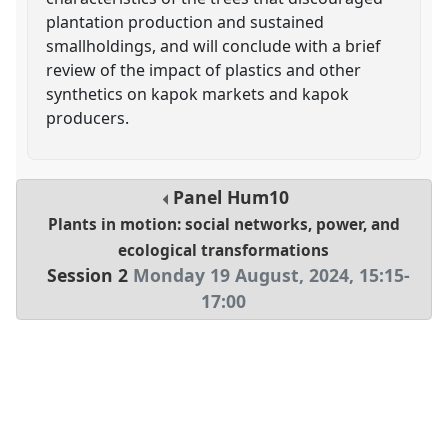
plantation production and sustained
smallholdings, and will conclude with a brief
review of the impact of plastics and other
synthetics on kapok markets and kapok
producers.
Panel
Hum10
Plants in motion: social networks, power, and
ecological transformations
Session 2
Monday 19 August, 2024
,
15:15
-
17:00