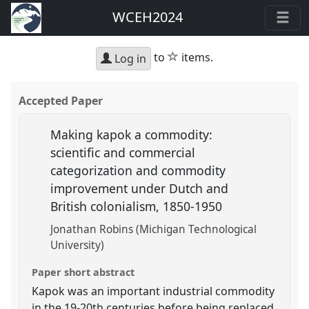
WCEH2024
star
to
items.
Log in
Accepted Paper
Making kapok a commodity:
scientific and commercial
categorization and commodity
improvement under Dutch and
British colonialism, 1850-1950
Jonathan Robins (Michigan Technological
University)
Paper short abstract
Kapok was an important industrial commodity
in the 19-20th centuries before being replaced