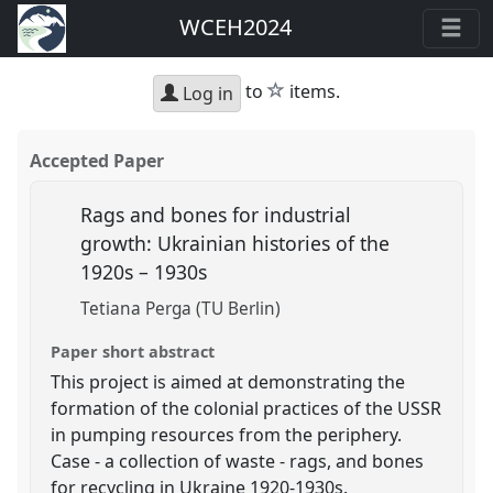
WCEH2024
star
to
items.
Log in
Accepted Paper
Rags and bones for industrial
growth: Ukrainian histories of the
1920s – 1930s
Tetiana Perga (TU Berlin)
Paper short abstract
This project is aimed at demonstrating the
formation of the colonial practices of the USSR
in pumping resources from the periphery.
Case - a collection of waste - rags, and bones
for recycling in Ukraine 1920-1930s.