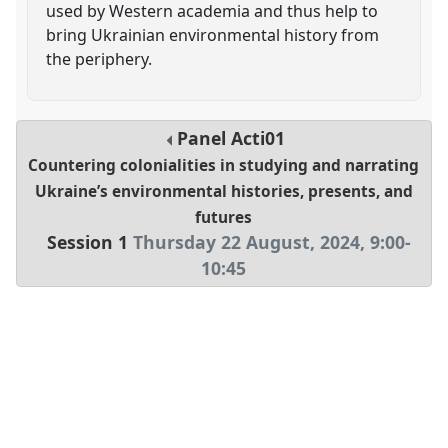
used by Western academia and thus help to
bring Ukrainian environmental history from
the periphery.
Panel
Acti01
Countering colonialities in studying and narrating
Ukraine’s environmental histories, presents, and
futures
Session 1
Thursday 22 August, 2024
,
9:00
-
10:45