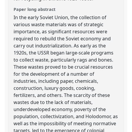
Paper long abstract
In the early Soviet Union, the collection of
various waste materials was of strategic
importance, as significant resources were
required to rebuild the Soviet economy and
carry out industrialization. As early as the
1920s, the USSR began large-scale programs
to collect waste, particularly rags and bones.
These wastes proved to be crucial resources
for the development of a number of
industries, including paper, chemicals,
construction, luxury goods, cooking,
fertilizers, and others. The scarcity of these
wastes due to the lack of materials,
underdeveloped economy, poverty of the
population, collectivization, and Holodomor, as
well as the impossibility of meeting normative
targets, led to the emergence of colonial