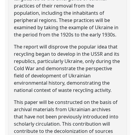
practices of their removal from the
population, including the inhabitants of
peripheral regions. These practices will be
examined by taking the example of Ukraine in
the period from the 1920s to the early 1930s.
The report will disprove the popular idea that
recycling began to develop in the USSR and its
republics, particularly Ukraine, only during the
Cold War and demonstrate the perspective
field of development of Ukrainian
environmental history, demonstrating the
national context of waste recycling activity.
This paper will be constructed on the basis of
archival materials from Ukrainian archives
that have not been previously introduced into
scholarly circulation. This contribution will
contribute to the decolonization of sources