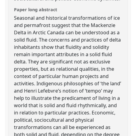
Paper long abstract
Seasonal and historical transformations of ice
and permafrost suggest that the Mackenzie
Delta in Arctic Canada can be understood as a
solid fluid. The concerns and practices of delta
inhabitants show that fluidity and solidity
remain important attributes in a solid fluid
delta. They are significant not as exclusive
properties, but as relational qualities, in the
context of particular human projects and
activities. Indigenous philosophies of ‘the land’
and Henri Lefebvre’s notion of ‘tempo’ may
help to illustrate the predicament of living in a
world that is solid and fluid rhythmically, and
in relation to particular practices. Economic,
political, sociocultural and physical
transformations can all be experienced as
both solid and fluid, depending on the degree