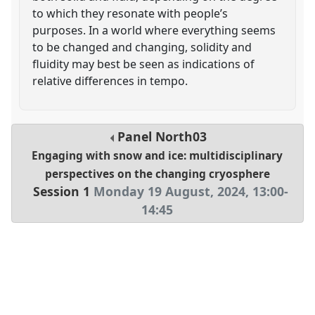
to which they resonate with people’s
purposes. In a world where everything seems
to be changed and changing, solidity and
fluidity may best be seen as indications of
relative differences in tempo.
Panel
North03
Engaging with snow and ice: multidisciplinary
perspectives on the changing cryosphere
Session 1
Monday 19 August, 2024
,
13:00
-
14:45