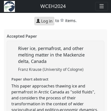
WCEH2024
star
to
items.
Log in
Accepted Paper
River ice, permafrost, and other
melting matter in the Mackenzie
delta, Canada
Franz Krause (University of Cologne)
Paper short abstract
This paper approaches thawing ice and
permafrost in Arctic Canada as "solid fluids",
and considers the process of their
transformation in the context of wider
sociocultural and politico-economic dynamics.