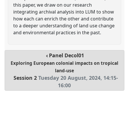
this paper, we draw on our research
integrating archival analysis into LUM to show
how each can enrich the other and contribute
to a deeper understanding of land use change
and environmental practices in the past.
Panel
Decol01
Exploring European colonial impacts on tropical
land-use
Session 2
Tuesday 20 August, 2024
,
14:15
-
16:00