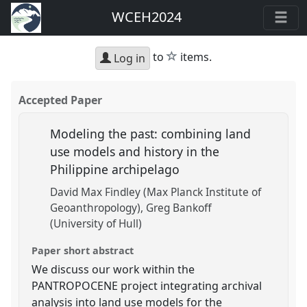
WCEH2024
star
to
items.
Log in
Accepted Paper
Modeling the past: combining land
use models and history in the
Philippine archipelago
David Max Findley (Max Planck Institute of
Geoanthropology)
Greg Bankoff
(University of Hull)
Paper short abstract
We discuss our work within the
PANTROPOCENE project integrating archival
analysis into land use models for the