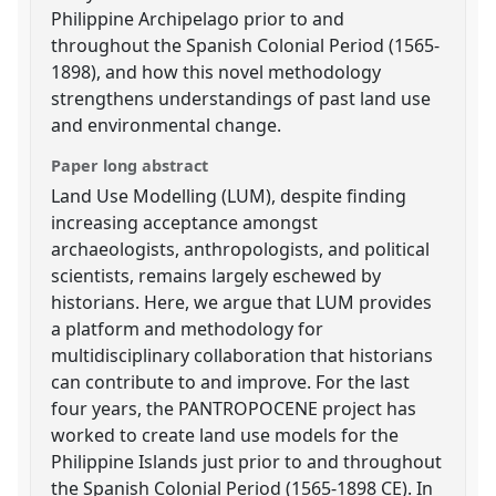
Philippine Archipelago prior to and
throughout the Spanish Colonial Period (1565-
1898), and how this novel methodology
strengthens understandings of past land use
and environmental change.
Paper long abstract
Land Use Modelling (LUM), despite finding
increasing acceptance amongst
archaeologists, anthropologists, and political
scientists, remains largely eschewed by
historians. Here, we argue that LUM provides
a platform and methodology for
multidisciplinary collaboration that historians
can contribute to and improve. For the last
four years, the PANTROPOCENE project has
worked to create land use models for the
Philippine Islands just prior to and throughout
the Spanish Colonial Period (1565-1898 CE). In