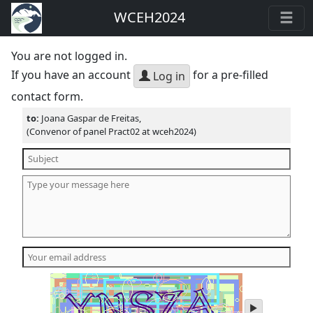
WCEH2024
You are not logged in.
If you have an account
for a pre-filled
Log in
contact form.
to:
Joana Gaspar de Freitas,
(Convenor of panel Pract02 at wceh2024)
play