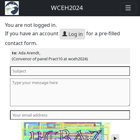
WCEH2024
You are not logged in.
If you have an account
for a pre-filled
Log in
contact form.
to:
Ada Arendt,
(Convenor of panel Pract10 at wceh2024)
play