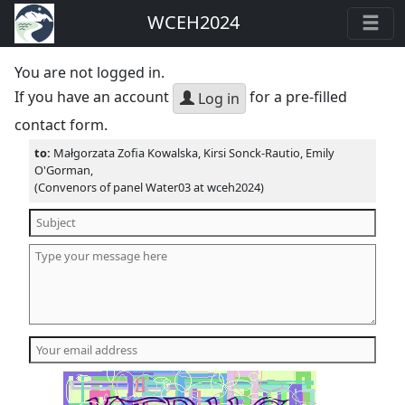
WCEH2024
You are not logged in.
If you have an account
for a pre-filled
Log in
contact form.
to:
Małgorzata Zofia Kowalska, Kirsi Sonck-Rautio, Emily
O'Gorman,
(Convenors of panel Water03 at wceh2024)