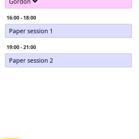
Gordon
16:00
-
18:00
Paper session 1
19:00
-
21:00
Paper session 2