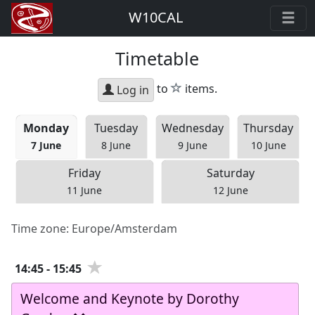
W10CAL
Timetable
star
to
items.
Log in
Mon
day
Tue
sday
Wed
nesday
Thu
rsday
7 June
8 June
9 June
10 June
Fri
day
Sat
urday
11 June
12 June
Time zone:
Europe/Amsterdam
14:45
-
15:45
Welcome and Keynote by Dorothy