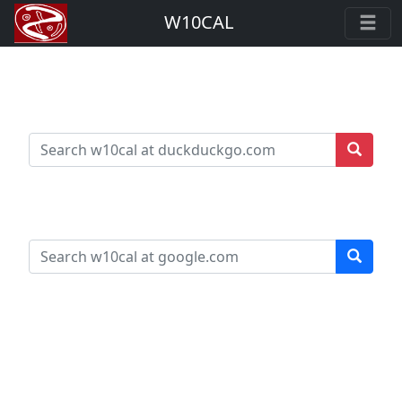
W10CAL