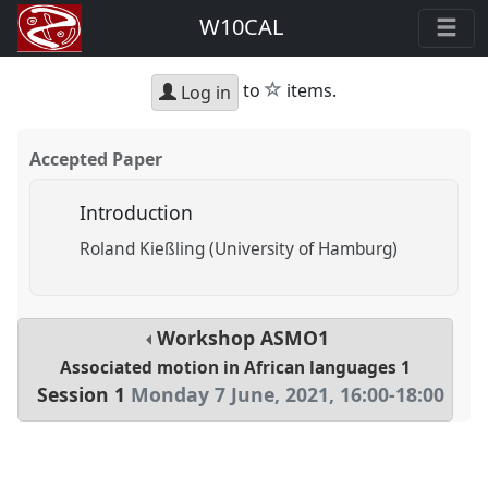
W10CAL
star
to
items.
Log in
Accepted Paper
Introduction
Roland Kießling (University of Hamburg)
Workshop
ASMO1
Associated motion in African languages 1
Session 1
Monday 7 June, 2021
,
16:00
-
18:00