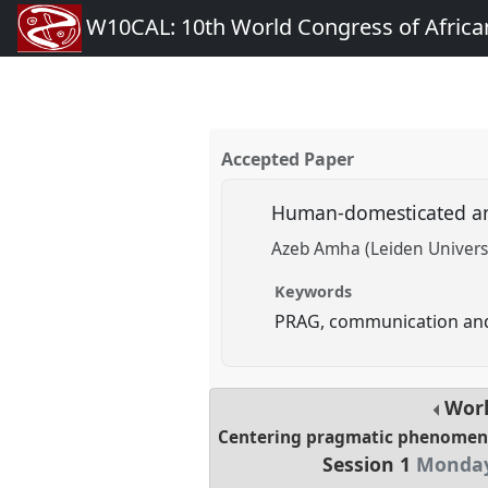
W10CAL: 10th World Congress of African
Accepted Paper
Human-domesticated an
Azeb Amha (Leiden Univers
Keywords
PRAG, communication and
Wor
Centering pragmatic phenomena
Session 1
Monday