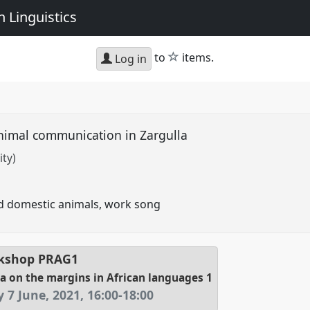
 Linguistics
star
to
items.
Log in
imal communication in Zargulla
ity)
 domestic animals, work song
kshop
PRAG1
 on the margins in African languages 1
 7 June, 2021
,
16:00
-
18:00