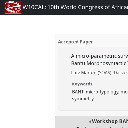
W10CAL: 10th World Congress of African
Accepted Paper
A micro-parametric surv
Bantu Morphosyntactic 
Lutz Marten (SOAS)
Daisuk
Keywords
BANT, micro-typology, mor
symmetry
Workshop
BA