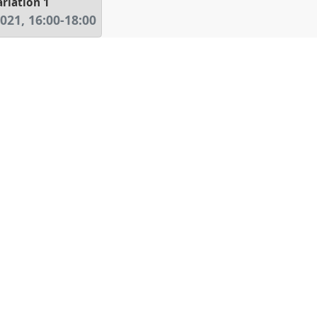
riation 1
2021
,
16:00
-
18:00