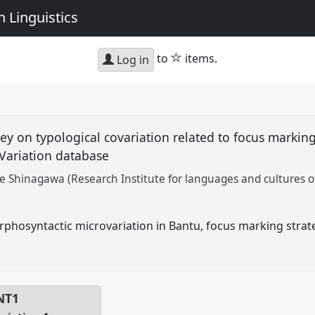
 Linguistics
star
to
items.
Log in
ey on typological covariation related to focus marking
Variation database
e Shinagawa (Research Institute for languages and cultures of
phosyntactic microvariation in Bantu, focus marking strate
NT1