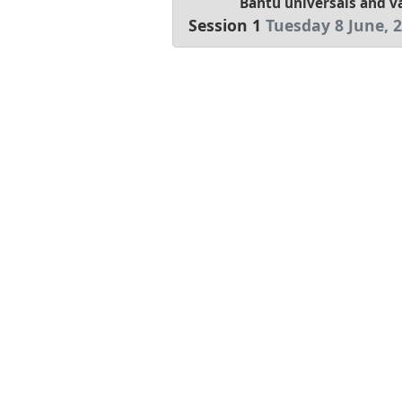
Bantu universals and va
Session 1
Tuesday 8 June, 