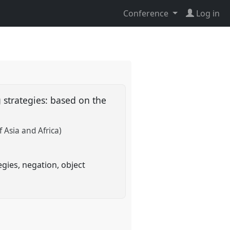
Conference
Log in
 strategies: based on the
 Asia and Africa)
gies, negation, object