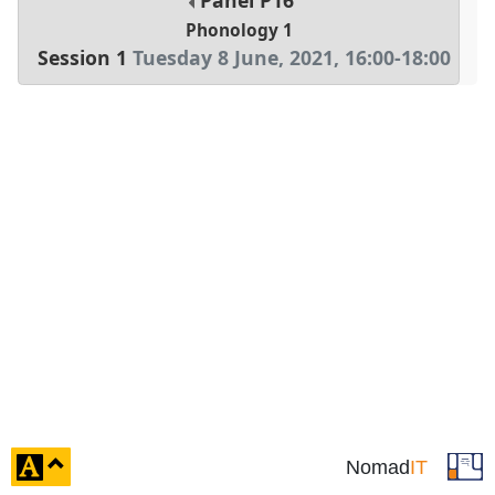
Panel
P16
Phonology 1
Session 1
Tuesday 8 June, 2021
,
16:00
-
18:00
click
Nomad
IT
to