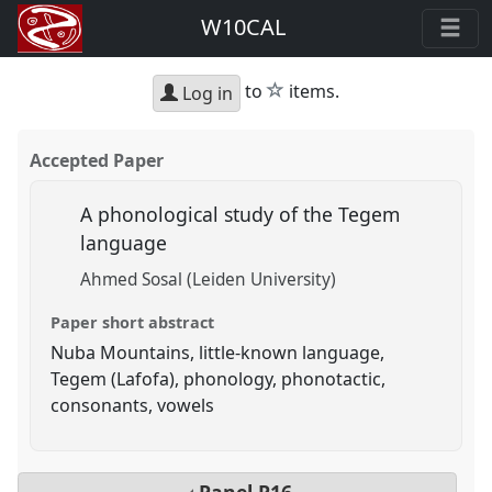
W10CAL
star
to
items.
Log in
Accepted Paper
A phonological study of the Tegem
language
Ahmed Sosal (Leiden University)
Paper short abstract
Nuba Mountains, little-known language,
Tegem (Lafofa), phonology, phonotactic,
consonants, vowels